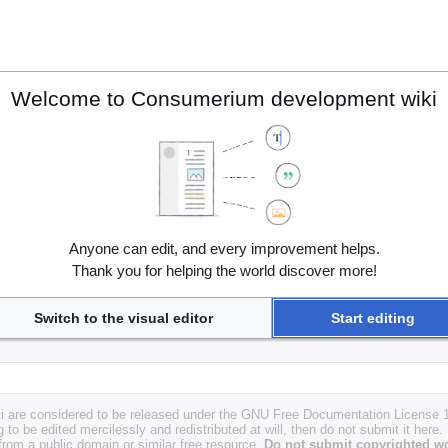
Welcome to Consumerium development wiki
Anyone can edit, and every improvement helps.
Thank you for helping the world discover more!
Switch to the visual editor
Start editing
i are considered to be released under the GNU Free Documentation License 1.
g to be edited mercilessly and redistributed at will, then do not submit it here.
 from a public domain or similar free resource.
Do not submit copyrighted wo