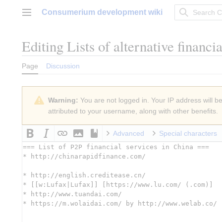
Jump
Consumerium development wiki
to
Main menu
content
Editing
Lists of alternative financi
Page
Discussion
Warning:
You are not logged in. Your IP address will be 
attributed to your username, along with other benefits.
Advanced
Special characters