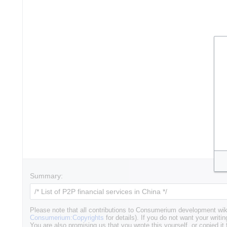
Summary:
Please note that all contributions to Consumerium development wik
Consumerium:Copyrights
for details). If you do not want your writin
You are also promising us that you wrote this yourself, or copied it