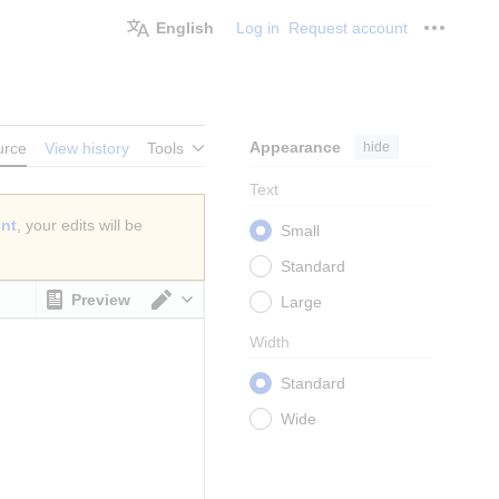
English
Log in
Request account
Personal
Appearance
hide
urce
View history
Tools
Text
unt
, your edits will be
Small
Standard
Preview
Large
Switch editor
Width
Standard
Wide