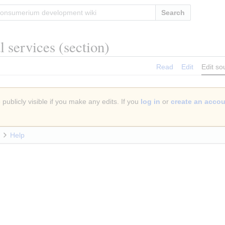
Search
al services
(section)
Read
Edit
Edit so
publicly visible if you make any edits. If you
log in
or
create an acco
Help