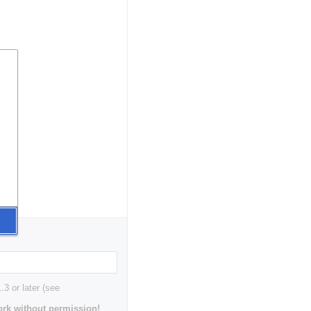
3 or later (see
rk without permission!