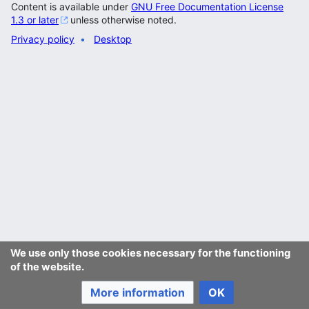
Content is available under
GNU Free Documentation License
1.3 or later
unless otherwise noted.
Privacy policy
Desktop
We use only those cookies necessary for the functioning
of the website.
More information
OK