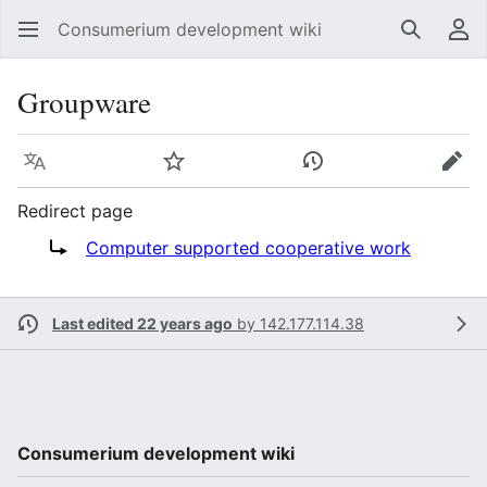
Consumerium development wiki
Search
Us
Groupware
Language
Watch
View history
Edit
Redirect page
Redirect to:
Computer supported cooperative work
Last edited 22 years ago
by
142.177.114.38
Consumerium development wiki