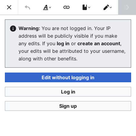
Consumerium development wiki
Search
Us
Style
Switch
text
editor
Green Patent License
Warning:
You are not logged in. Your IP
address will be publicly visible if you make
The editor will now load. If you still see this message
any edits. If you
log in
or
create an account
,
after a few seconds, please
reload the page
.
your edits will be attributed to your username,
along with other benefits.
Edit without logging in
Log in
Consumerium development wiki
Sign up
Privacy policy
Desktop