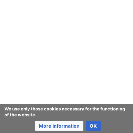
We use only those cookies necessary for the functioning
of the website.
More information
OK