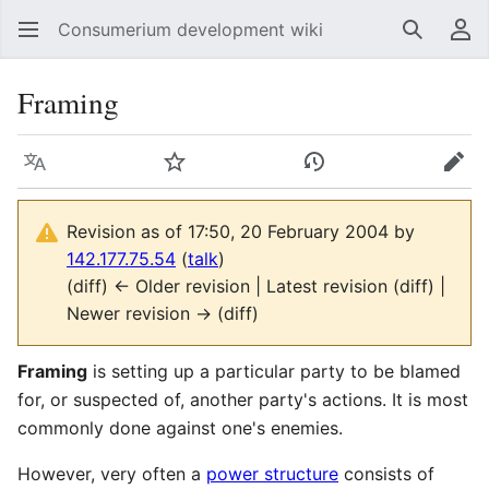
Consumerium development wiki
Search
Us
Framing
Language
Watch
View history
Edit
Revision as of 17:50, 20 February 2004 by
142.177.75.54
(
talk
)
(diff) ← Older revision | Latest revision (diff) |
Newer revision → (diff)
Framing
is setting up a particular party to be blamed
for, or suspected of, another party's actions. It is most
commonly done against one's enemies.
However, very often a
power structure
consists of