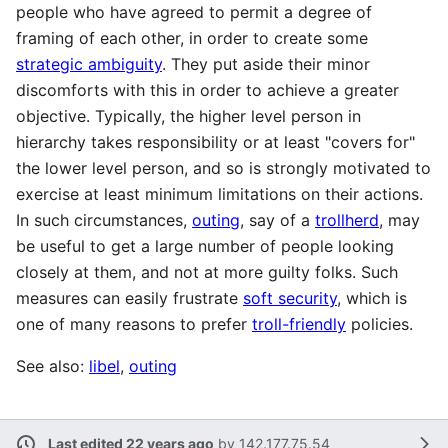
people who have agreed to permit a degree of
framing of each other, in order to create some
strategic ambiguity
. They put aside their minor
discomforts with this in order to achieve a greater
objective. Typically, the higher level person in
hierarchy takes responsibility or at least "covers for"
the lower level person, and so is strongly motivated to
exercise at least minimum limitations on their actions.
In such circumstances,
outing
, say of a
trollherd
, may
be useful to get a large number of people looking
closely at them, and not at more guilty folks. Such
measures can easily frustrate
soft security
, which is
one of many reasons to prefer
troll-friendly
policies.
See also:
libel
,
outing
Last edited 22 years ago
by
142.177.75.54