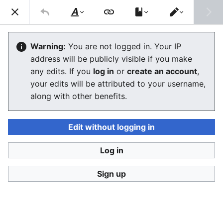
Consumerium development wiki
Search
Us
Style
Switch
text
editor
Factory
Warning:
You are not logged in. Your IP
address will be publicly visible if you make
The editor will now load. If you still see this message
any edits. If you
log in
or
create an account
,
after a few seconds, please
reload the page
.
your edits will be attributed to your username,
along with other benefits.
Edit without logging in
Log in
Consumerium development wiki
Sign up
Privacy policy
Desktop