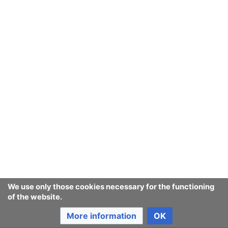
We use only those cookies necessary for the functioning
of the website.
More information
OK