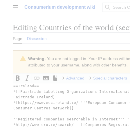
Jump
Consumerium development wiki
to
Main menu
content
Editing
Countries of the world
(sec
Page
Discussion
Warning:
You are not logged in. Your IP address will be 
attributed to your username, along with other benefits.
Advanced
Special characters