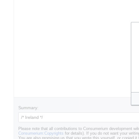
Summary:
Please note that all contributions to Consumerium development wik
Consumerium:Copyrights
for details). If you do not want your writin
You are also promising us that you wrote this yourself, or copied it