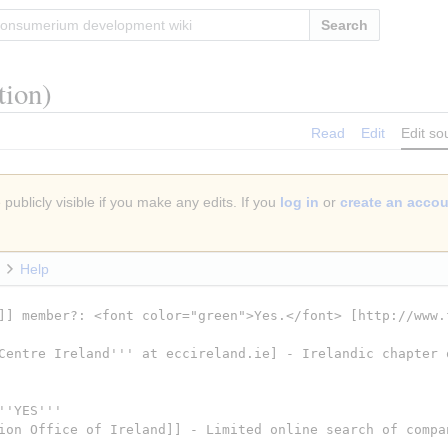
Search
tion)
Read
Edit
Edit so
publicly visible if you make any edits. If you
log in
or
create an acco
Help