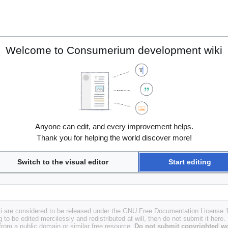
Welcome to Consumerium development wiki
Anyone can edit, and every improvement helps.
Thank you for helping the world discover more!
Switch to the visual editor
Start editing
i are considered to be released under the GNU Free Documentation License 1.
g to be edited mercilessly and redistributed at will, then do not submit it here.
 from a public domain or similar free resource.
Do not submit copyrighted wo