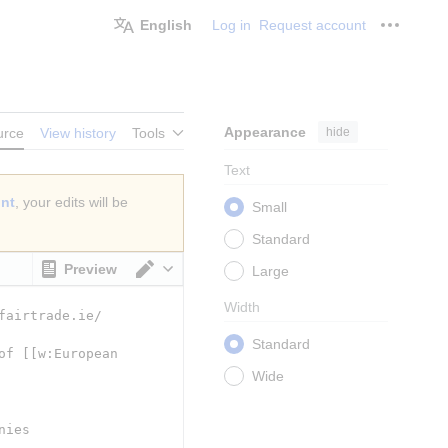
English
Log in
Request account
Personal
Appearance
hide
urce
View history
Tools
Text
unt
, your edits will be
Small
Standard
Preview
Large
Switch editor
Width
Standard
Wide