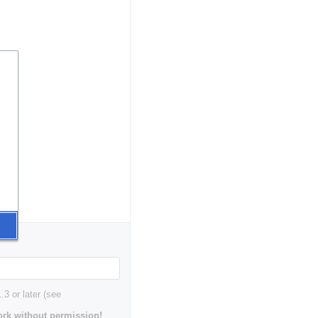
3 or later (see
rk without permission!