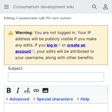
Consumerium development wiki
Search
Us
Editing
Consumerium talk:We
(new section)
Warning:
You are not logged in. Your IP
address will be publicly visible if you make
any edits. If you
log in
or
create an
account
, your edits will be attributed to
your username, along with other benefits.
Subject:
Advanced
Special characters
Help