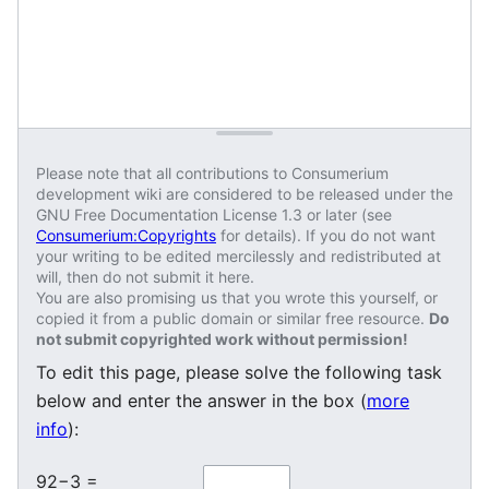
Please note that all contributions to Consumerium
development wiki are considered to be released under the
GNU Free Documentation License 1.3 or later (see
Consumerium:Copyrights
for details). If you do not want
your writing to be edited mercilessly and redistributed at
will, then do not submit it here.
You are also promising us that you wrote this yourself, or
copied it from a public domain or similar free resource.
Do
not submit copyrighted work without permission!
To edit this page, please solve the following task
below and enter the answer in the box (
more
info
):
92−3 =