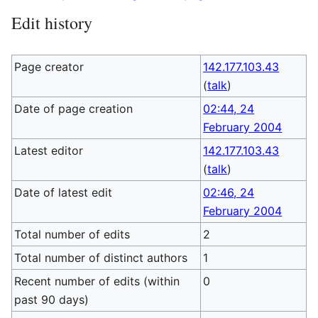
Edit history
Page creator
142.177.103.43
(
talk
)
Date of page creation
02:44, 24
February 2004
Latest editor
142.177.103.43
(
talk
)
Date of latest edit
02:46, 24
February 2004
Total number of edits
2
Total number of distinct authors
1
Recent number of edits (within
0
past 90 days)