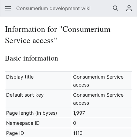
Consumerium development wiki
Search
Us
Information for "Consumerium
Service access"
Basic information
Display title
Consumerium Service
access
Default sort key
Consumerium Service
access
Page length (in bytes)
1,997
Namespace ID
0
Page ID
1113