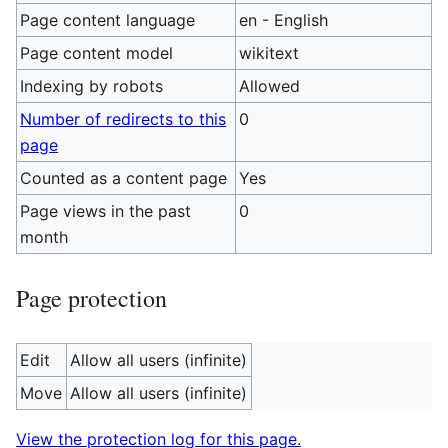
Page content language
en - English
Page content model
wikitext
Indexing by robots
Allowed
Number of redirects to this
0
page
Counted as a content page
Yes
Page views in the past
0
month
Page protection
Edit
Allow all users (infinite)
Move
Allow all users (infinite)
View the protection log for this page.