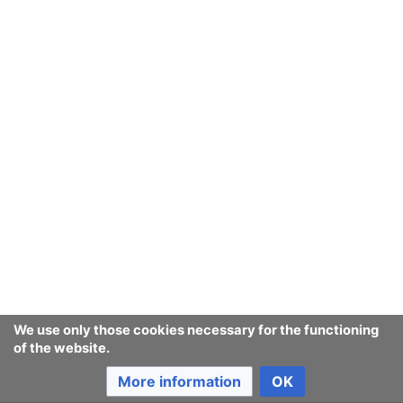
We use only those cookies necessary for the functioning
of the website.
More information
OK