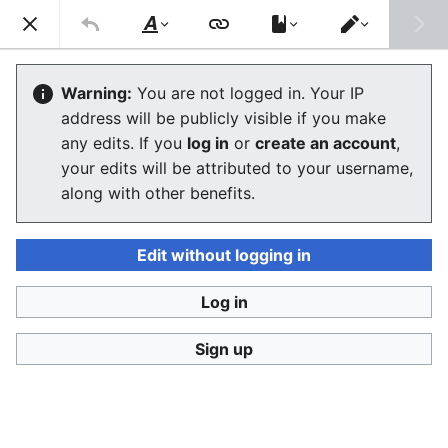
Consumerium development wiki
Search
Us
Style
Switch
text
editor
Consumerium:About
Warning:
You are not logged in. Your IP
address will be publicly visible if you make
The editor will now load. If you still see this message
any edits. If you
log in
or
create an account
,
after a few seconds, please
reload the page
.
your edits will be attributed to your username,
along with other benefits.
Edit without logging in
Log in
Consumerium development wiki
Sign up
Privacy policy
Desktop