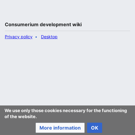
Consumerium development wiki
Privacy policy
Desktop
We use only those cookies necessary for the functioning
of the website.
More information
OK