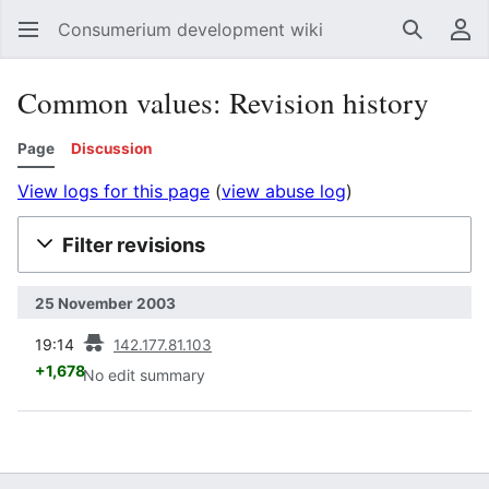
Consumerium development wiki
Search
Us
Common values: Revision history
Page
Discussion
View logs for this page
(
view abuse log
)
Filter revisions
25 November 2003
prev
19:14
142.177.81.103
+1,678
No edit summary