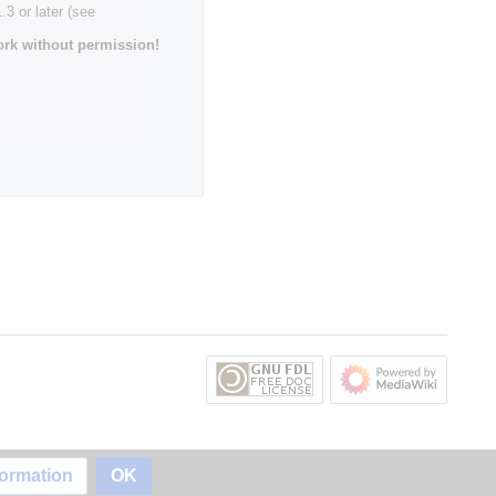
3 or later (see
rk without permission!
formation
OK