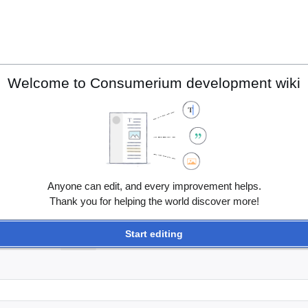
Welcome to Consumerium development wiki
Anyone can edit, and every improvement helps.
Thank you for helping the world discover more!
Start editing