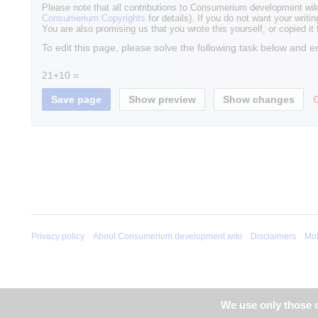
Please note that all contributions to Consumerium development wik
Consumerium:Copyrights
for details). If you do not want your writin
You are also promising us that you wrote this yourself, or copied it
To edit this page, please solve the following task below and e
21+10 =
Privacy policy
About Consumerium development wiki
Disclaimers
Mob
We use only those c