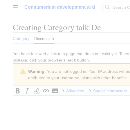
Jump
Consumerium development wiki
to
Main menu
content
Creating
Category talk:De
Category
Discussion
You have followed a link to a page that does not exist yet. To cr
mistake, click your browser's
back
button.
Warning:
You are not logged in. Your IP address will be 
attributed to your username, along with other benefits.
Advanced
Special characters