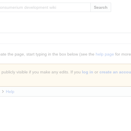
Search
eate the page, start typing in the box below (see the
help page
for more 
publicly visible if you make any edits. If you
log in
or
create an acco
Help