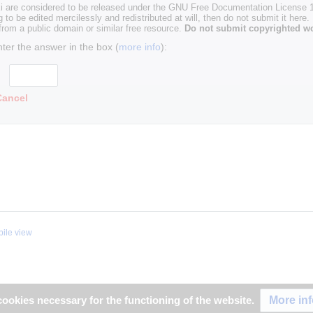
i are considered to be released under the GNU Free Documentation License 1.
g to be edited mercilessly and redistributed at will, then do not submit it here.
 from a public domain or similar free resource.
Do not submit copyrighted wo
nter the answer in the box (
more info
):
Cancel
ile view
More in
ookies necessary for the functioning of the website.