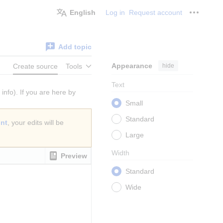
English
Log in
Request account
Personal
Add topic
Appearance
hide
Create source
Tools
Text
info). If you are here by
Small
Standard
unt
, your edits will be
Large
Width
Preview
Standard
Wide