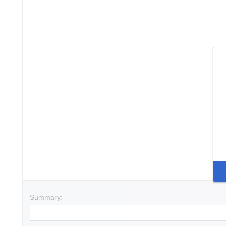
Summary: