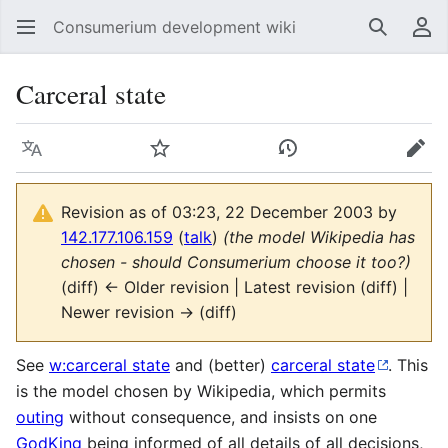
Consumerium development wiki
Search
Us
Carceral state
Language
Watch
View history
Edit
Revision as of 03:23, 22 December 2003 by
142.177.106.159
(
talk
)
(the model Wikipedia has
chosen - should Consumerium choose it too?)
(diff) ← Older revision | Latest revision (diff) |
Newer revision → (diff)
See
w:carceral state
and (better)
carceral state
. This
is the model chosen by Wikipedia, which permits
outing
without consequence, and insists on one
GodKing
being informed of all details of all decisions,