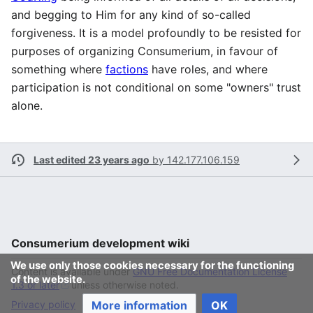
and begging to Him for any kind of so-called
forgiveness. It is a model profoundly to be resisted for
purposes of organizing Consumerium, in favour of
something where
factions
have roles, and where
participation is not conditional on some "owners" trust
alone.
Last edited 23 years ago
by
142.177.106.159
Consumerium development wiki
We use only those cookies necessary for the functioning
Content is available under
GNU Free Documentation License
of the website.
1.3 or later
unless otherwise noted.
Privacy policy
More information
Desktop
OK