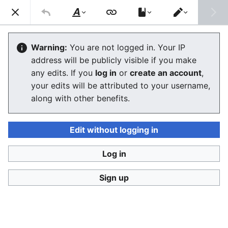
Consumerium development wiki
Search
Us
Style
Switch
text
editor
Adbusters
Warning:
You are not logged in. Your IP
address will be publicly visible if you make
The editor will now load. If you still see this message
any edits. If you
log in
or
create an account
,
after a few seconds, please
reload the page
.
your edits will be attributed to your username,
along with other benefits.
Edit without logging in
Log in
Consumerium development wiki
Sign up
Privacy policy
Desktop