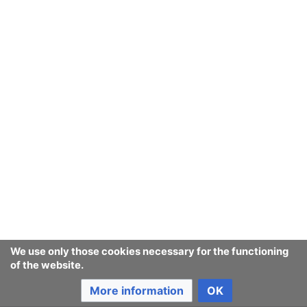
We use only those cookies necessary for the functioning
of the website.
More information
OK