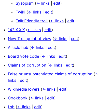
Sysopism
(
← links
|
edit
)
Twiki
(
← links
|
edit
)
Talk:Friendly troll
(
← links
|
edit
)
142.X.X.X
(
← links
|
edit
)
New Troll point of view
(
← links
|
edit
)
Article hub
(
← links
|
edit
)
Board vote code
(
← links
|
edit
)
Claims of corruption
(
← links
|
edit
)
False or unsubstantiated claims of corruption
(
←
links
|
edit
)
Wikimedia lovers
(
← links
|
edit
)
Cookbook
(
← links
|
edit
)
Lsb
(
← links
|
edit
)