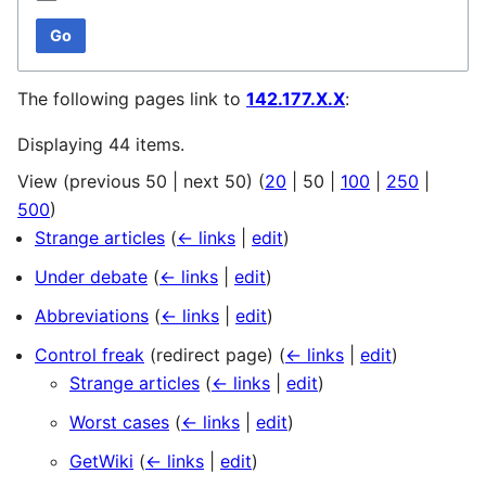
Go
The following pages link to
142.177.X.X
:
Displaying 44 items.
View (
previous 50
|
next 50
) (
20
|
50
|
100
|
250
|
500
)
Strange articles
(
← links
|
edit
)
Under debate
(
← links
|
edit
)
Abbreviations
(
← links
|
edit
)
Control freak
(redirect page)
(
← links
|
edit
)
Strange articles
(
← links
|
edit
)
Worst cases
(
← links
|
edit
)
GetWiki
(
← links
|
edit
)