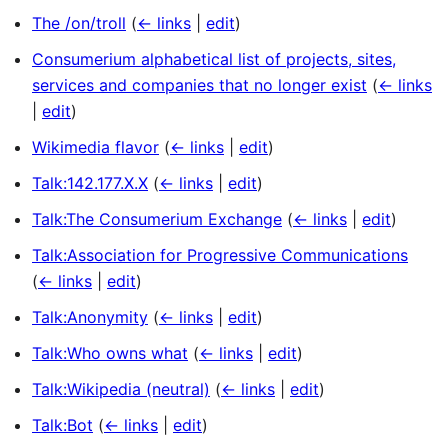
The /on/troll
(
← links
|
edit
)
Consumerium alphabetical list of projects, sites,
services and companies that no longer exist
(
← links
|
edit
)
Wikimedia flavor
(
← links
|
edit
)
Talk:142.177.X.X
(
← links
|
edit
)
Talk:The Consumerium Exchange
(
← links
|
edit
)
Talk:Association for Progressive Communications
(
← links
|
edit
)
Talk:Anonymity
(
← links
|
edit
)
Talk:Who owns what
(
← links
|
edit
)
Talk:Wikipedia (neutral)
(
← links
|
edit
)
Talk:Bot
(
← links
|
edit
)