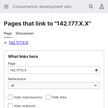
Consumerium development wiki
Search
Us
Pages that link to "142.177.X.X"
Page
Discussion
←
142.177.X.X
What links here
Page:
Namespace:
Hide transclusions
Hide links
Hide redirects