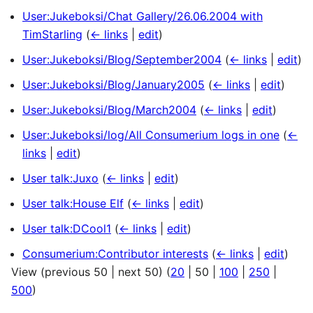
User:Jukeboksi/Chat Gallery/26.06.2004 with
TimStarling
(
← links
|
edit
)
User:Jukeboksi/Blog/September2004
(
← links
|
edit
)
User:Jukeboksi/Blog/January2005
(
← links
|
edit
)
User:Jukeboksi/Blog/March2004
(
← links
|
edit
)
User:Jukeboksi/log/All Consumerium logs in one
(
←
links
|
edit
)
User talk:Juxo
(
← links
|
edit
)
User talk:House Elf
(
← links
|
edit
)
User talk:DCool1
(
← links
|
edit
)
Consumerium:Contributor interests
(
← links
|
edit
)
View (
previous 50
|
next 50
) (
20
|
50
|
100
|
250
|
500
)