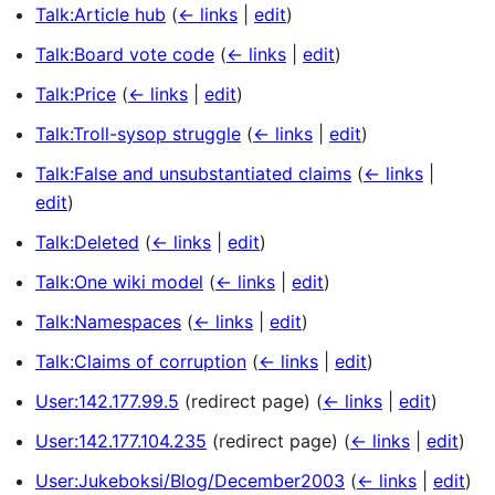
Talk:Article hub
(
← links
|
edit
)
Talk:Board vote code
(
← links
|
edit
)
Talk:Price
(
← links
|
edit
)
Talk:Troll-sysop struggle
(
← links
|
edit
)
Talk:False and unsubstantiated claims
(
← links
|
edit
)
Talk:Deleted
(
← links
|
edit
)
Talk:One wiki model
(
← links
|
edit
)
Talk:Namespaces
(
← links
|
edit
)
Talk:Claims of corruption
(
← links
|
edit
)
User:142.177.99.5
(redirect page)
(
← links
|
edit
)
User:142.177.104.235
(redirect page)
(
← links
|
edit
)
User:Jukeboksi/Blog/December2003
(
← links
|
edit
)