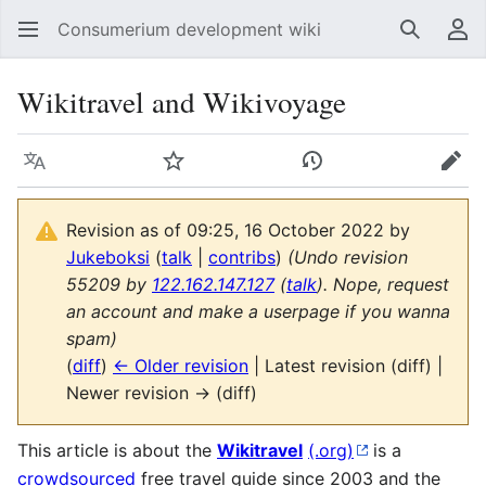
Consumerium development wiki
Search
Us
Wikitravel and Wikivoyage
Language
Watch
View history
Edit
Revision as of 09:25, 16 October 2022 by
Jukeboksi
(
talk
|
contribs
)
(Undo revision
55209 by
122.162.147.127
(
talk
). Nope, request
an account and make a userpage if you wanna
spam)
(
diff
)
← Older revision
| Latest revision (diff) |
Newer revision → (diff)
This article is about the
Wikitravel
(.org)
is a
crowdsourced
free travel guide since 2003 and the