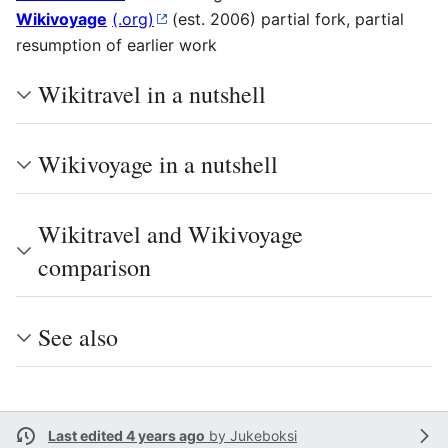
Wikivoyage
(.org)
(est. 2006) partial fork, partial
resumption of earlier work
Wikitravel in a nutshell
Wikivoyage in a nutshell
Wikitravel and Wikivoyage
comparison
See also
Last edited 4 years ago
by
Jukeboksi