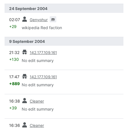
24 September 2004
prev
m
02:07
Genyphur
+29
wikipedia Red faction
9 September 2004
prev
21:32
142.177.109.161
+130
No edit summary
prev
17:47
142.177.109.161
+889
No edit summary
prev
16:38
Cleaner
+39
No edit summary
prev
16:36
Cleaner