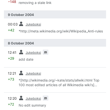
−148
removing a stale link
9 October 2004
prev
00:03
Jukeboksi
+42
*http://meta.wikimedia.org/wiki/Wikipedia_Anti-rules
8 October 2004
prev
m
12:41
Jukeboksi
+29
add date
prev
12:21
Jukeboksi
+73
*[http://wikimedia.org/~kate/stats/allwiki.html Top
100 most edited articles of all Wikimedia wiki's]
courtesy of Kate
prev
m
12:20
Jukeboksi
+72
No edit summary