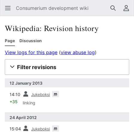
Consumerium development wiki
Search
Us
Wikipedia: Revision history
Page
Discussion
View logs for this page
(
view abuse log
)
Filter revisions
12 January 2013
prev
m
14:10
Jukeboksi
+35
linking
24 April 2012
prev
m
15:04
Jukeboksi