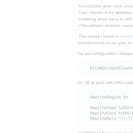
The solution given here 
phab
Func needed to be tweaked a
exhibiting when trying to edi
<VirtualHost>-directive seems
This advice I found in 
mw:Exte
pointed out by an irc-goer i
So two configuration changes
for VE to work with URL's wi
   RewriteEngine On

   RewriteCond %{DOCU
   RewriteCond %{DOCU