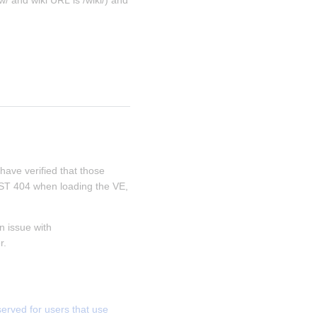
/ and wiki URL is /wiki/) and 
 have verified that those 
REST 404 when loading the VE, 
 issue with 
r.
ved for users that use 