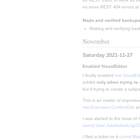
for REST traffic to work as i
no more REST 404 errors at a
Made and verified backups
Making and verifying bac
November
Saturday 2021-11-27
Enabled VisualEditor
I finally enabled 
mw:VisualEdi
exhibit 
only when trying to
but if trying to create a subpa
This is an matter of importa
mw:Extension:ConfirmEdit
 a
I was alerted to the issue o
ciumd:User:Jukeboksi/Log/
I filed a ticket on it 
ciumd:Med