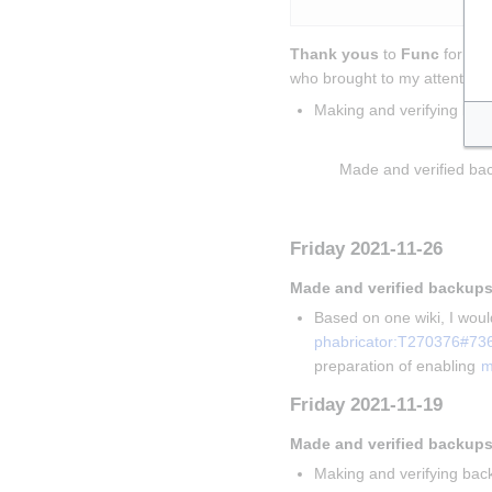
Thank yous
 to 
Func
 for sol
who brought to my attention t
Making and verifying bac
Insert paragraph
Made and verified bac
Insert paragraph
Friday 2021-11-26
Made and verified backups
Based on one wiki, I would
phabricator:T270376#73
preparation of enabling 
m
Friday 2021-11-19
Made and verified backups
Making and verifying back