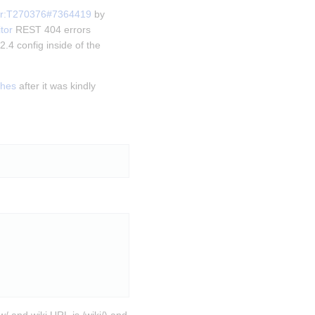
or:T270376#7364419
 by 
tor
 REST 404 errors 
.4 config inside of the 
shes
 after it was kindly 