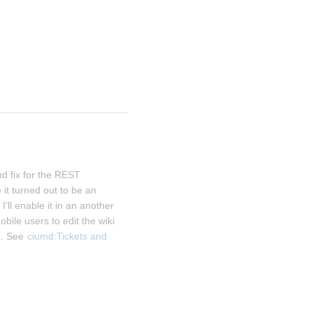
d fix for the REST 
it turned out to be an 
I'll enable it in an another 
obile users to edit the wiki 
. See 
ciumd:Tickets and 