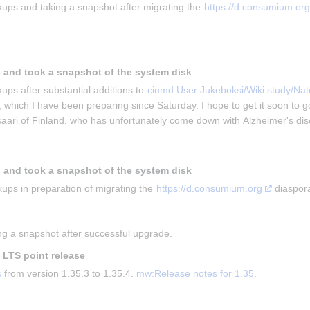
ups and taking a snapshot after migrating the 
https://d.consumium.org
 and took a snapshot of the system disk
ups after substantial additions to 
ciumd:User:Jukeboksi/Wiki.study/Natu
, which I have been preparing since Saturday. I hope to get it soon to g
isaari of Finland, who has unfortunately come down with Alzheimer's di
 and took a snapshot of the system disk
ups in preparation of migrating the 
https://d.consumium.org
 diaspor
g a snapshot after successful upgrade.
t LTS point release
s
 from version 1.35.3 to 1.35.4. 
mw:Release notes for 1.35
.