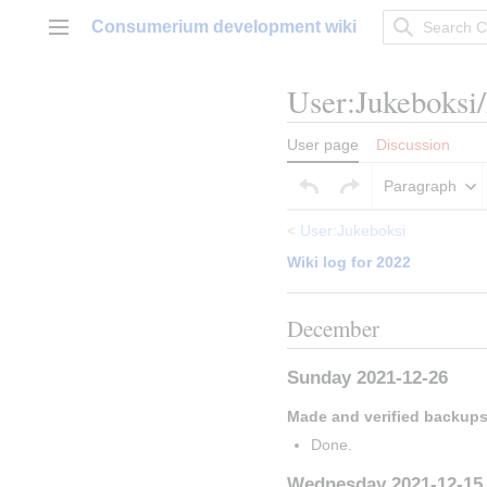
Jump
Consumerium development wiki
to
Main menu
content
User
:
Jukeboksi
User page
Discussion
Paragraph
<
User:Jukeboksi
Wiki log for 2022
December
Sunday 2021-12-26
Made and verified backup
Done.
Wednesday 2021-12-15