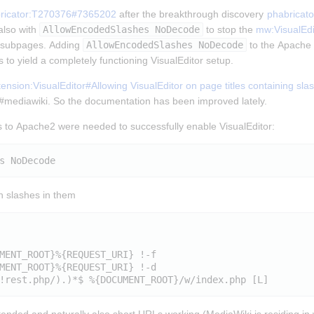
ricator:T270376#7365202
 after the breakthrough discovery 
phabricat
lso with 
AllowEncodedSlashes NoDecode
 to stop the 
mw:VisualEdi
t subpages. Adding 
AllowEncodedSlashes NoDecode
 to the Apache 2
 to yield a completely functioning VisualEditor setup.
nsion:VisualEditor#Allowing VisualEditor on page titles containing sla
n #mediawiki. So the documentation has been improved lately.
 to Apache2 were needed to successfully enable VisualEditor:
th slashes in them
MENT_ROOT}%{REQUEST_URI} !-f

MENT_ROOT}%{REQUEST_URI} !-d
