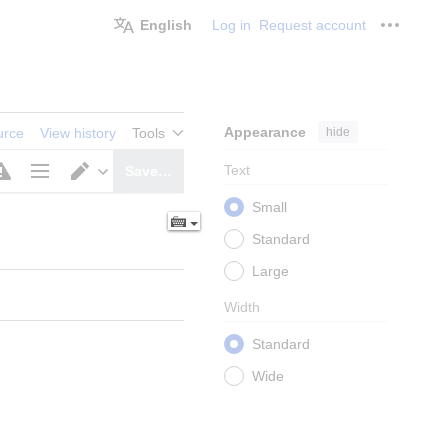
English
Log in
Request account
Personal
Appearance
hide
urce
View history
Tools
Text
Save…
Page
Switch
Small
options
editor
Standard
Large
Width
Standard
Wide