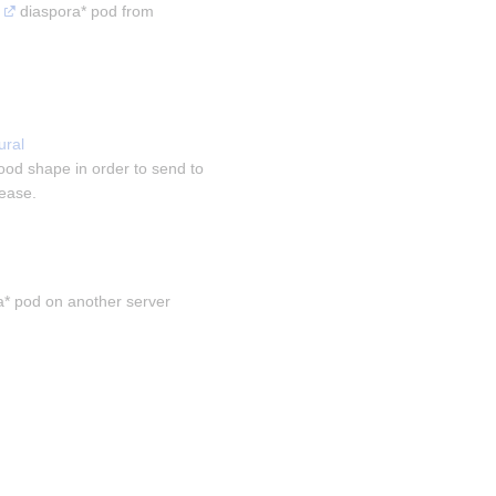
 diaspora* pod from 
ral 
ood shape in order to send to 
sease.
a* pod on another server