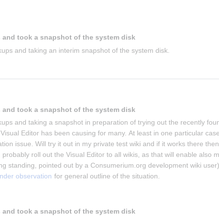
 and took a snapshot of the system disk
ups and taking an interim snapshot of the system disk.
 and took a snapshot of the system disk
ups and taking a snapshot in preparation of trying out the recently foun
isual Editor has been causing for many. At least in one particular case 
on issue. Will try it out in my private test wiki and if it works there then 
 probably roll out the Visual Editor to all wikis, as that will enable also m
g standing, pointed out by a Consumerium.org development wiki user)
under observation
 for general outline of the situation.
 and took a snapshot of the system disk