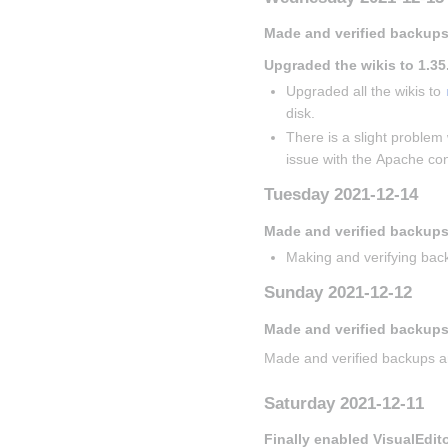
Made and verified backups
Upgraded the wikis to 1.35
Upgraded all the wikis to 
disk.
There is a slight problem 
issue with the Apache con
Tuesday 2021-12-14
Made and verified backup
Making and verifying back
Sunday 2021-12-12
Made and verified backups
Made and verified backups a
Saturday 2021-12-11
Finally enabled VisualEdit