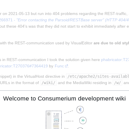
tor on 2021-05-13 but run into 404 problems regarding the REST-traffic,
266971 - 
"Error contacting the Parsoid/RESTBase server" (HTTP 404/403
ut these 404's was that they did not start to exhibit immediately after e
 with the REST-communication used by VisualEditor 
are due to old sty
s in REST-communication I took the solution given here 
phabricator:T
ricator:T270376#7364419
 by 
Func
.
ppet) in the VirtualHost directive in 
/etc/apache2/sites-availab
URLs in the format of 
/wiki/
 and the MediaWiki residing in 
/w/
 an
Welcome to Consumerium development wiki
MENT_ROOT}%{REQUEST_URI} !-f

MENT_ROOT}%{REQUEST_URI} !-d

!rest.php/).)*$ %{DOCUMENT_ROOT}/w/index.php [L]
