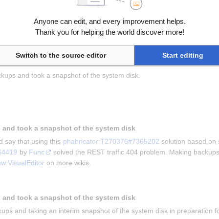
Anyone can edit, and every improvement helps.
ving this for us and 
Kghbln
 for asking the question in 
phabricator:T
Thank you for helping the world discover more!
he problem that mobile users were unable to edit wiki.
kups and taking a snapshot
Switch to the source editor
Start editing
kups and took a snapshot of the system disk.
 and took a snapshot of the system disk
 say that using this 
phabricator:T270376#7365202
 solution based on 
64419
 by 
Func
 solved the REST traffic 404 problem. Making backups 
w:VisualEditor
 on more wikis.
 and took a snapshot of the system disk
ups and taking an interim snapshot of the system disk in preparation for