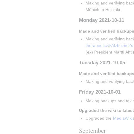
Making and verifying back
Münich to Helsinki.
Monday 2021-10-11
Made and verified backups
Making and verifying back
therapeutics#Alzheimer's
(ex) President Martti Aht
Tuesday 2021-10-05
Made and verified backups
Making and verifying back
Friday 2021-10-01
Making backups and takin
Upgraded the wiki to lates
Upgraded the 
MediaWiki
September