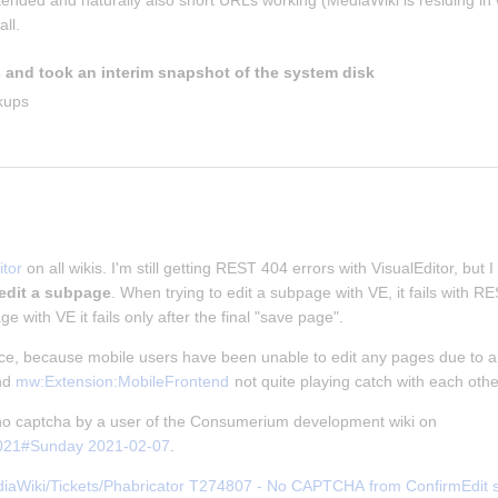
ntended and naturally also short URLs working (MediaWiki is residing in w
ll.
 and took an interim snapshot of the system disk
kups
tor
 on all wikis. I'm still getting REST 404 errors with VisualEditor, but I
 edit a subpage
. When trying to edit a subpage with VE, it fails with 
ge with VE it fails only after the final "save page".
nce, because mobile users have been unable to edit any pages due to an
nd 
mw:Extension:MobileFrontend
 not quite playing catch with each othe
f no captcha by a user of the Consumerium development wiki on 
2021#Sunday 2021-02-07
.
iaWiki/Tickets/Phabricator T274807 - No CAPTCHA from ConfirmEdit ser