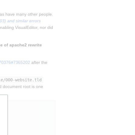
 as have many other people. 
) and similar errors 
nabling VisualEditor, nor did 
le of apache2 rewrite 
270376#7365202
 after the 
le/000-website.tld
d document root is one 