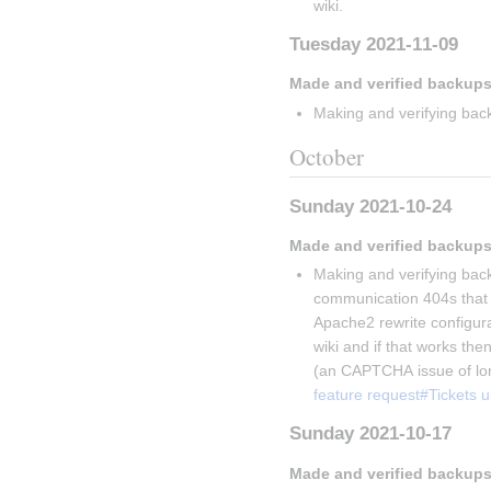
wiki.
Tuesday 2021-11-09
Made and verified backups
Making and verifying back
October
Sunday 2021-10-24
Made and verified backups
Making and verifying back
communication 404s that V
Apache2 rewrite configurati
wiki and if that works then
(an CAPTCHA issue of lon
feature request#Tickets 
Sunday 2021-10-17
Made and verified backups