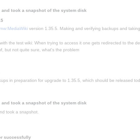
 and took a snapshot of the system disk
.5
mw:MediaWiki
 version 1.35.5. Making and verifying backups and taking
with the test wiki: When trying to access it one gets redirected to the de
f, but not quite sure, what's the problem
s
ups in preparation for upgrade to 1.35.5, which should be released to
 and took a snapshot of the system disk
nd took a snapshot.
or successfully