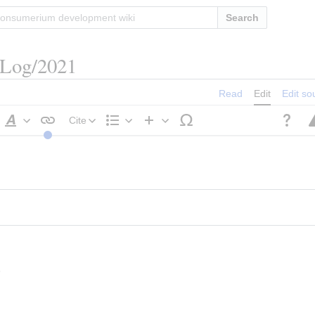
Search
/Log/2021
Read
Edit
Edit so
Cite
Style
Structure
Insert
text
s