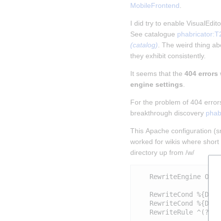
MobileFrontend
.
I did try to enable VisualEdi
See catalogue 
phabricator:T
(catalog)
. The weird thing abo
they exhibit consistently.
It seems that the 
404 errors
engine settings
.
For the problem of 404 error
breakthrough discovery 
phab
This Apache configuration (sni
worked for wikis where short 
directory up from /w/
   RewriteEngine On

   RewriteCond %{DOCU
   RewriteCond %{DOCU
   RewriteRule ^(?:(?