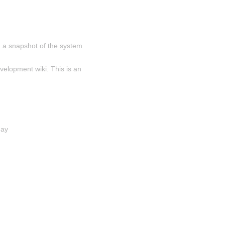
 a snapshot of the system 
velopment wiki. This is an 
day