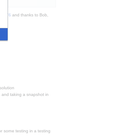
270376
 and thanks to Bob, 
solution 
and taking a snapshot in 
 some testing in a testing 