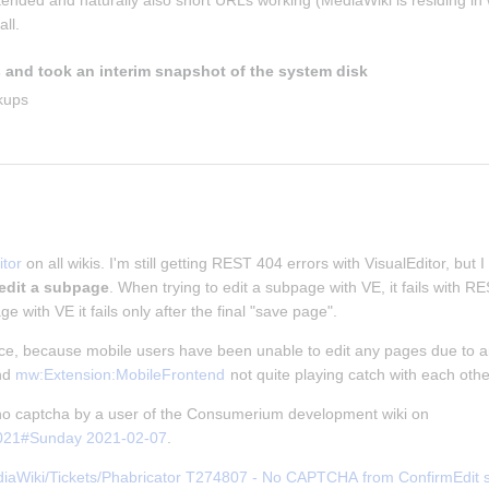
ntended and naturally also short URLs working (MediaWiki is residing in w
ll.
 and took an interim snapshot of the system disk
kups
tor
 on all wikis. I'm still getting REST 404 errors with VisualEditor, but I
 edit a subpage
. When trying to edit a subpage with VE, it fails with 
ge with VE it fails only after the final "save page".
nce, because mobile users have been unable to edit any pages due to an
nd 
mw:Extension:MobileFrontend
 not quite playing catch with each othe
f no captcha by a user of the Consumerium development wiki on 
2021#Sunday 2021-02-07
.
iaWiki/Tickets/Phabricator T274807 - No CAPTCHA from ConfirmEdit ser