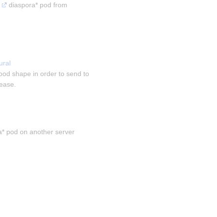
 diaspora* pod from 
ral 
ood shape in order to send to 
sease.
a* pod on another server