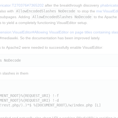
ricator:T270376#7365202
 after the breakthrough discovery 
phabricat
lso with 
AllowEncodedSlashes NoDecode
 to stop the 
mw:VisualEdi
t subpages. Adding 
AllowEncodedSlashes NoDecode
 to the Apache 2
 to yield a completely functioning VisualEditor setup.
nsion:VisualEditor#Allowing VisualEditor on page titles containing sla
n #mediawiki. So the documentation has been improved lately.
 to Apache2 were needed to successfully enable VisualEditor:
th slashes in them
MENT_ROOT}%{REQUEST_URI} !-f

MENT_ROOT}%{REQUEST_URI} !-d
