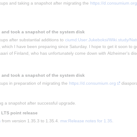
ups and taking a snapshot after migrating the 
https://d.consumium.org
 and took a snapshot of the system disk
ups after substantial additions to 
ciumd:User:Jukeboksi/Wiki.study/Natu
, which I have been preparing since Saturday. I hope to get it soon to g
isaari of Finland, who has unfortunately come down with Alzheimer's di
 and took a snapshot of the system disk
ups in preparation of migrating the 
https://d.consumium.org
 diaspor
g a snapshot after successful upgrade.
t LTS point release
s
 from version 1.35.3 to 1.35.4. 
mw:Release notes for 1.35
.