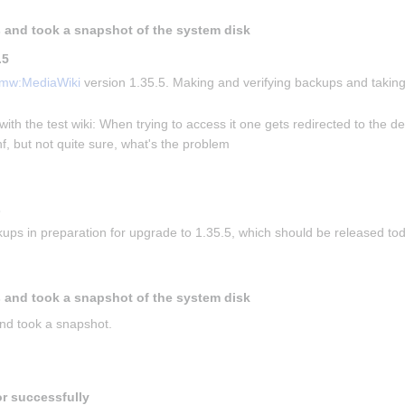
 and took a snapshot of the system disk
.5
mw:MediaWiki
 version 1.35.5. Making and verifying backups and taking
with the test wiki: When trying to access it one gets redirected to the de
f, but not quite sure, what's the problem
s
ups in preparation for upgrade to 1.35.5, which should be released to
 and took a snapshot of the system disk
nd took a snapshot.
or successfully