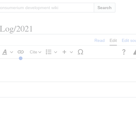
Search
/Log/2021
Read
Edit
Edit so
Cite
Style
Structure
Insert
text
s