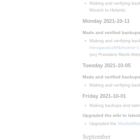
Making and verifying back
Münich to Helsinki.
Monday 2021-10-11
Made and verified backups
Making and verifying back
therapeutics#Alzheimer's
(ex) President Martti Aht
Tuesday 2021-10-05
Made and verified backups
Making and verifying back
Friday 2021-10-01
Making backups and takin
Upgraded the wiki to lates
Upgraded the 
MediaWiki
September