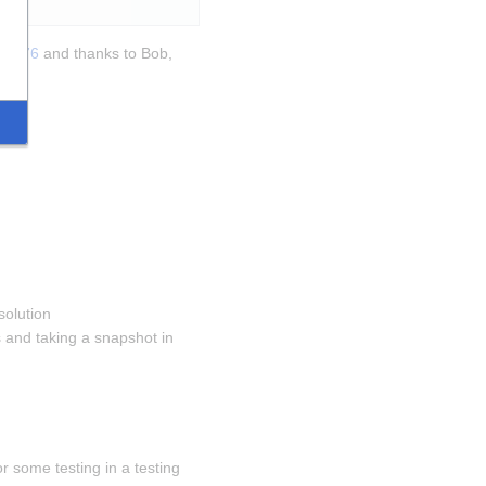
270376
 and thanks to Bob, 
solution 
and taking a snapshot in 
 some testing in a testing 