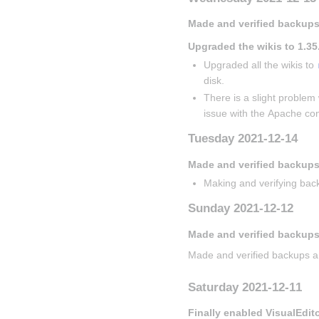
Made and verified backups
Upgraded the wikis to 1.35
Upgraded all the wikis to 
disk.
There is a slight problem 
issue with the Apache con
Tuesday 2021-12-14
Made and verified backup
Making and verifying back
Sunday 2021-12-12
Made and verified backups
Made and verified backups a
Saturday 2021-12-11
Finally enabled VisualEdit