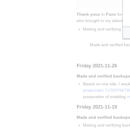
Thank yous
 to 
Func
 for sol
who brought to my attention t
Making and verifying bac
Insert paragraph
Made and verified bac
Insert paragraph
Friday 2021-11-26
Made and verified backups
Based on one wiki, I would
phabricator:T270376#73
preparation of enabling 
m
Friday 2021-11-19
Made and verified backups
Making and verifying back