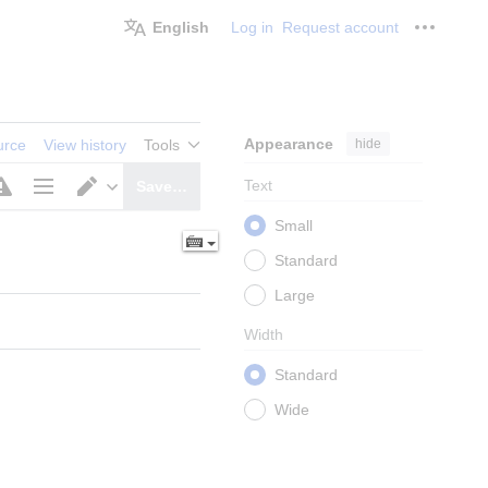
English
Log in
Request account
Personal
Appearance
hide
urce
View history
Tools
Text
Save…
Page
Switch
Small
options
editor
Standard
Large
Width
Standard
Wide