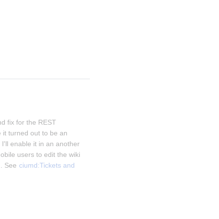
d fix for the REST 
it turned out to be an 
I'll enable it in an another 
obile users to edit the wiki 
. See 
ciumd:Tickets and 