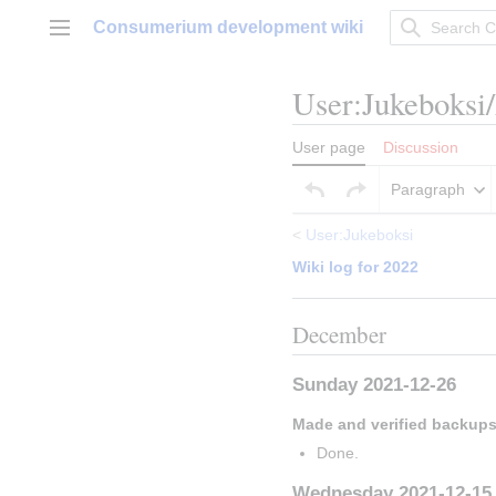
Jump
Consumerium development wiki
to
Main menu
content
User
:
Jukeboksi
User page
Discussion
Paragraph
<
User:Jukeboksi
Wiki log for 2022
December
Sunday 2021-12-26
Made and verified backup
Done.
Wednesday 2021-12-15