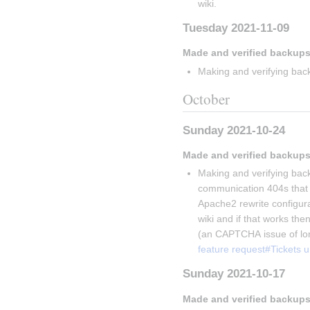
wiki.
Tuesday 2021-11-09
Made and verified backups
Making and verifying back
October
Sunday 2021-10-24
Made and verified backups
Making and verifying back
communication 404s that V
Apache2 rewrite configurati
wiki and if that works then
(an CAPTCHA issue of lon
feature request#Tickets 
Sunday 2021-10-17
Made and verified backups