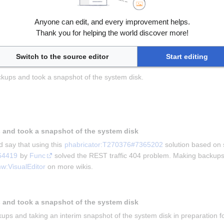
Anyone can edit, and every improvement helps.
ving this for us and 
Kghbln
 for asking the question in 
phabricator:T
Thank you for helping the world discover more!
he problem that mobile users were unable to edit wiki.
kups and taking a snapshot
Switch to the source editor
Start editing
kups and took a snapshot of the system disk.
 and took a snapshot of the system disk
 say that using this 
phabricator:T270376#7365202
 solution based on 
64419
 by 
Func
 solved the REST traffic 404 problem. Making backups 
w:VisualEditor
 on more wikis.
 and took a snapshot of the system disk
ups and taking an interim snapshot of the system disk in preparation for