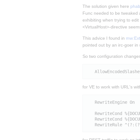
The solution given here 
phab
Func needed to be tweaked a
exhibiting when trying to edi
<VirtualHost>-directive seems
This advice I found in 
mw:Exte
pointed out by an irc-goer i
So two configuration changes
for VE to work with URL's wi
   RewriteEngine On

   RewriteCond %{DOCU
   RewriteCond %{DOCU