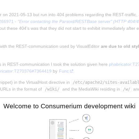
tor on 2021-05-13 but run into 404 problems regarding the REST-traffic,
266971 - 
"Error contacting the Parsoid/RESTBase server" (HTTP 404/403
ut these 404's was that they did not start to exhibit immediately after e
 with the REST-communication used by VisualEditor 
are due to old sty
s in REST-communication I took the solution given here 
phabricator:T
ricator:T270376#7364419
 by 
Func
.
ppet) in the VirtualHost directive in 
/etc/apache2/sites-availab
URLs in the format of 
/wiki/
 and the MediaWiki residing in 
/w/
 an
Welcome to Consumerium development wiki
MENT_ROOT}%{REQUEST_URI} !-f

MENT_ROOT}%{REQUEST_URI} !-d

!rest.php/).)*$ %{DOCUMENT_ROOT}/w/index.php [L]
