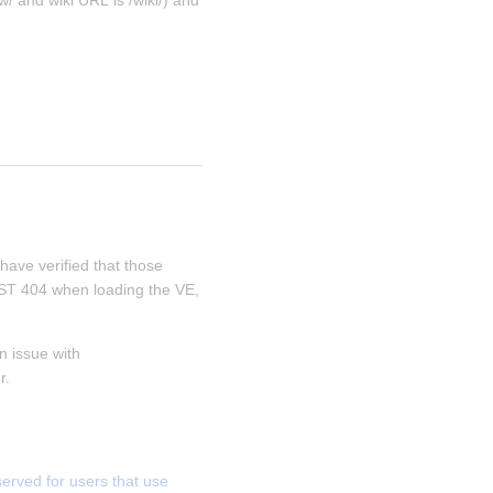
/ and wiki URL is /wiki/) and 
 have verified that those 
REST 404 when loading the VE, 
 issue with 
r.
ved for users that use 