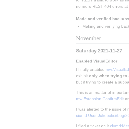
for REST traffic to work as i
no more REST 404 errors at a
Made and verified backups
Making and verifying bac
November
Saturday 2021-11-27
Enabled VisualEditor
I finally enabled 
mw:VisualEdi
exhibit 
only when trying to
but if trying to create a subpa
This is an matter of importa
mw:Extension:ConfirmEdit
 a
I was alerted to the issue o
ciumd:User:Jukeboksi/Log/
I filed a ticket on it 
ciumd:Med