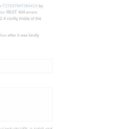
or:T270376#7364419
 by 
tor
 REST 404 errors 
.4 config inside of the 
shes
 after it was kindly 