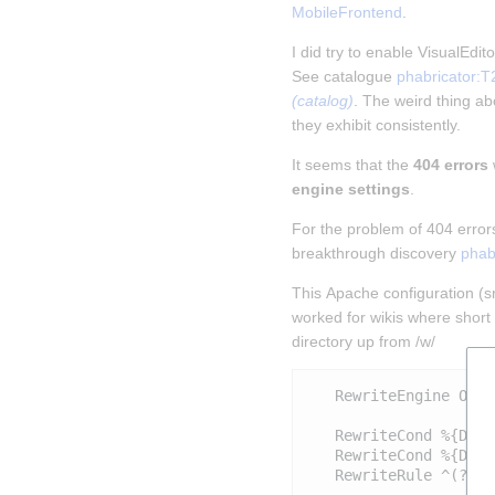
MobileFrontend
.
I did try to enable VisualEdi
See catalogue 
phabricator:T
(catalog)
. The weird thing abo
they exhibit consistently.
It seems that the 
404 errors
engine settings
.
For the problem of 404 error
breakthrough discovery 
phab
This Apache configuration (sni
worked for wikis where short 
directory up from /w/
   RewriteEngine On

   RewriteCond %{DOCU
   RewriteCond %{DOCU
   RewriteRule ^(?:(?