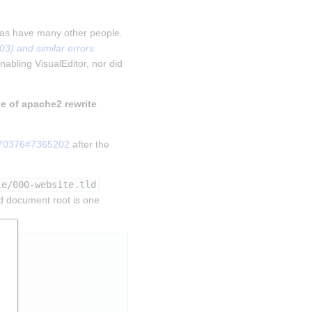
 as have many other people. 
) and similar errors 
nabling VisualEditor, nor did 
le of apache2 rewrite 
270376#7365202
 after the 
le/000-website.tld
d document root is one 