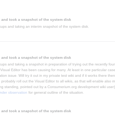
 and took a snapshot of the system disk
ups and taking an interim snapshot of the system disk.
 and took a snapshot of the system disk
ups and taking a snapshot in preparation of trying out the recently foun
isual Editor has been causing for many. At least in one particular case 
on issue. Will try it out in my private test wiki and if it works there then 
 probably roll out the Visual Editor to all wikis, as that will enable also m
g standing, pointed out by a Consumerium.org development wiki user)
under observation
 for general outline of the situation.
 and took a snapshot of the system disk