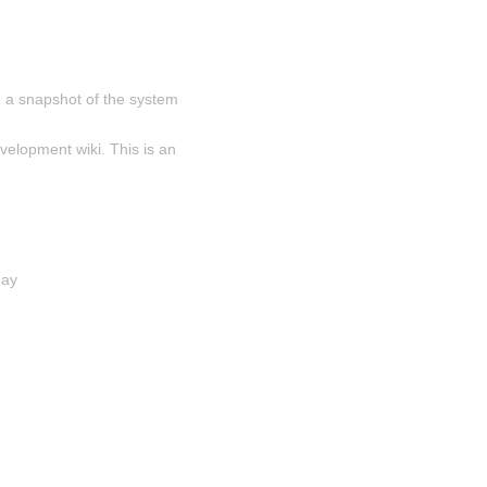
 a snapshot of the system 
velopment wiki. This is an 
day