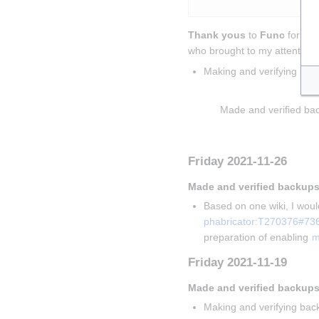
Thank yous
 to 
Func
 for sol
who brought to my attention t
Making and verifying bac
Insert paragraph
Made and verified bac
Insert paragraph
Friday 2021-11-26
Made and verified backups
Based on one wiki, I would
phabricator:T270376#73
preparation of enabling 
m
Friday 2021-11-19
Made and verified backups
Making and verifying back