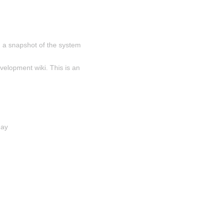
 a snapshot of the system 
velopment wiki. This is an 
day