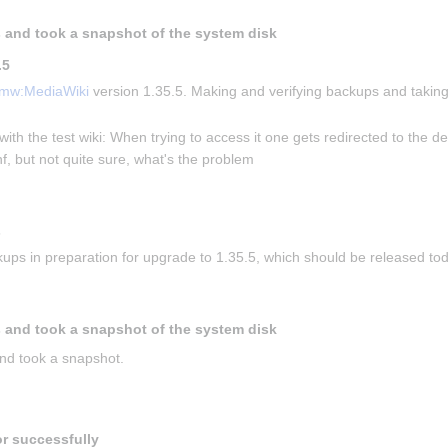
 and took a snapshot of the system disk
.5
mw:MediaWiki
 version 1.35.5. Making and verifying backups and taking
with the test wiki: When trying to access it one gets redirected to the de
f, but not quite sure, what's the problem
s
ups in preparation for upgrade to 1.35.5, which should be released to
 and took a snapshot of the system disk
nd took a snapshot.
or successfully