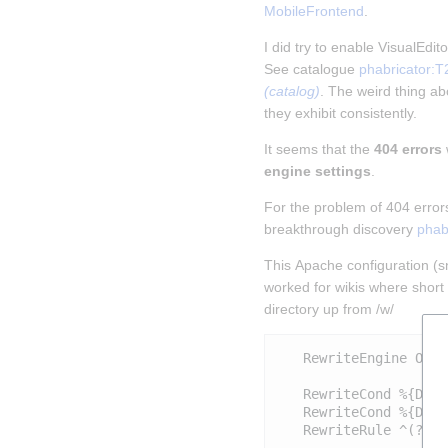
MobileFrontend
.
I did try to enable VisualEdi
See catalogue 
phabricator:T
(catalog)
. The weird thing abo
they exhibit consistently.
It seems that the 
404 errors
engine settings
.
For the problem of 404 error
breakthrough discovery 
phab
This Apache configuration (sni
worked for wikis where short 
directory up from /w/
   RewriteEngine On

   RewriteCond %{DOCU
   RewriteCond %{DOCU
   RewriteRule ^(?:(?