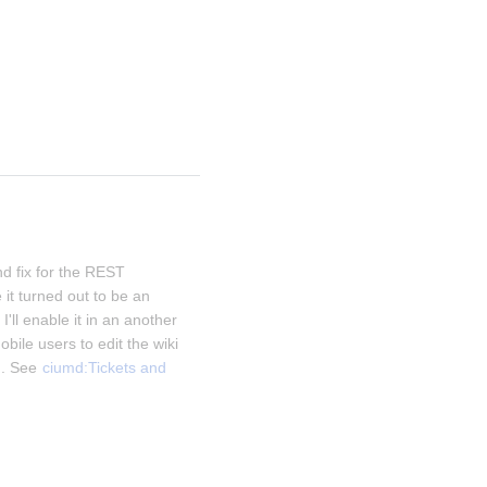
d fix for the REST 
it turned out to be an 
I'll enable it in an another 
obile users to edit the wiki 
. See 
ciumd:Tickets and 