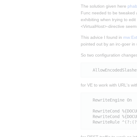
The solution given here 
phab
Func needed to be tweaked a
exhibiting when trying to edi
<VirtualHost>-directive seems
This advice I found in 
mw:Exte
pointed out by an irc-goer i
So two configuration changes
for VE to work with URL's wi
   RewriteEngine On

   RewriteCond %{DOCU
   RewriteCond %{DOCU