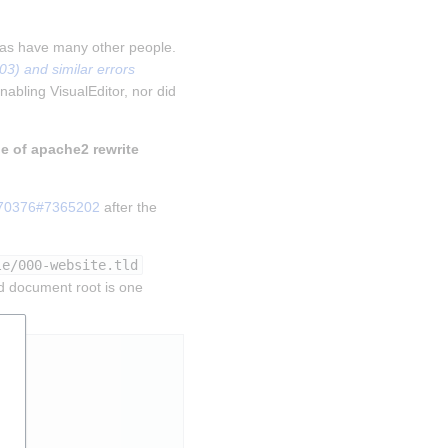
 as have many other people. 
) and similar errors 
nabling VisualEditor, nor did 
le of apache2 rewrite 
270376#7365202
 after the 
le/000-website.tld
d document root is one 