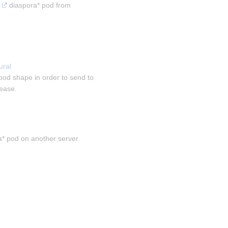
 diaspora* pod from 
ral 
ood shape in order to send to 
sease.
a* pod on another server