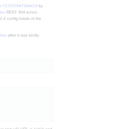
or:T270376#7364419
 by 
tor
 REST 404 errors 
.4 config inside of the 
shes
 after it was kindly 