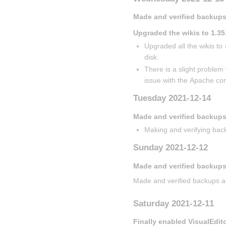
Made and verified backups
Upgraded the wikis to 1.35
Upgraded all the wikis to 
disk.
There is a slight problem 
issue with the Apache con
Tuesday 2021-12-14
Made and verified backup
Making and verifying back
Sunday 2021-12-12
Made and verified backups
Made and verified backups a
Saturday 2021-12-11
Finally enabled VisualEdit