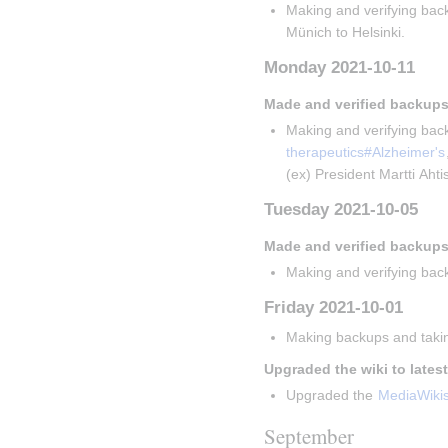
Making and verifying back
Münich to Helsinki.
Monday 2021-10-11
Made and verified backups
Making and verifying back
therapeutics#Alzheimer's
(ex) President Martti Aht
Tuesday 2021-10-05
Made and verified backups
Making and verifying back
Friday 2021-10-01
Making backups and takin
Upgraded the wiki to lates
Upgraded the 
MediaWiki
September