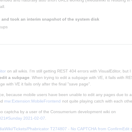
ntended and naturally also short URLs working (MediaWiki is residing in w
ll.
 and took an interim snapshot of the system disk
kups
tor
 on all wikis. I'm still getting REST 404 errors with VisualEditor, but I
 edit a subpage
. When trying to edit a subpage with VE, it fails with 
ge with VE it fails only after the final "save page".
nce, because mobile users have been unable to edit any pages due to an
nd 
mw:Extension:MobileFrontend
 not quite playing catch with each othe
f no captcha by a user of the Consumerium development wiki on 
2021#Sunday 2021-02-07
.
iaWiki/Tickets/Phabricator T274807 - No CAPTCHA from ConfirmEdit ser