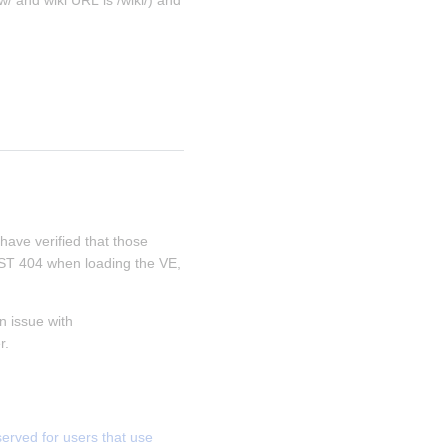
/ and wiki URL is /wiki/) and 
 have verified that those 
REST 404 when loading the VE, 
 issue with 
r.
ved for users that use 