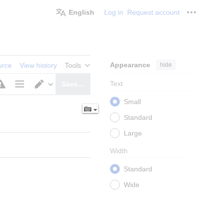
English
Log in
Request account
Personal
Appearance
hide
urce
View history
Tools
Text
Save…
Page
Switch
Small
options
editor
Standard
Large
Width
Standard
Wide