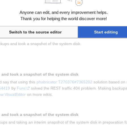
Anyone can edit, and every improvement helps.
ving this for us and 
Kghbln
 for asking the question in 
phabricator:T
Thank you for helping the world discover more!
he problem that mobile users were unable to edit wiki.
kups and taking a snapshot
Switch to the source editor
Start editing
kups and took a snapshot of the system disk.
 and took a snapshot of the system disk
 say that using this 
phabricator:T270376#7365202
 solution based on 
64419
 by 
Func
 solved the REST traffic 404 problem. Making backups 
w:VisualEditor
 on more wikis.
 and took a snapshot of the system disk
ups and taking an interim snapshot of the system disk in preparation for