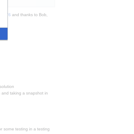
270376
 and thanks to Bob, 
solution 
and taking a snapshot in 
 some testing in a testing 