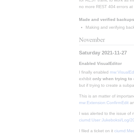
for REST traffic to work as i
no more REST 404 errors at a
Made and verified backups
Making and verifying bac
November
Saturday 2021-11-27
Enabled VisualEditor
I finally enabled 
mw:VisualEdi
exhibit 
only when trying to
but if trying to create a subpa
This is an matter of importa
mw:Extension:ConfirmEdit
 a
I was alerted to the issue o
ciumd:User:Jukeboksi/Log/
I filed a ticket on it 
ciumd:Med