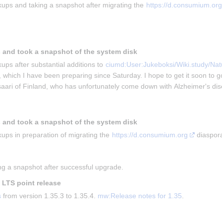
ups and taking a snapshot after migrating the 
https://d.consumium.org
 and took a snapshot of the system disk
ups after substantial additions to 
ciumd:User:Jukeboksi/Wiki.study/Natu
, which I have been preparing since Saturday. I hope to get it soon to g
isaari of Finland, who has unfortunately come down with Alzheimer's di
 and took a snapshot of the system disk
ups in preparation of migrating the 
https://d.consumium.org
 diaspor
g a snapshot after successful upgrade.
t LTS point release
s
 from version 1.35.3 to 1.35.4. 
mw:Release notes for 1.35
.