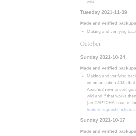
wiki.
Tuesday 2021-11-09
Made and verified backups
Making and verifying back
October
Sunday 2021-10-24
Made and verified backups
Making and verifying back
communication 404s that V
Apache2 rewrite configurati
wiki and if that works then
(an CAPTCHA issue of lon
feature request#Tickets 
Sunday 2021-10-17
Made and verified backups