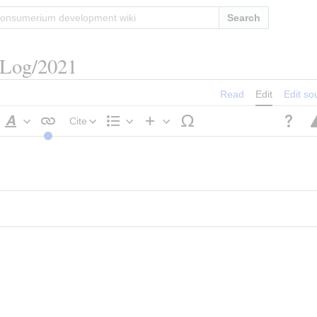
Search
/Log/2021
Read
Edit
Edit so
Cite
Style
Structure
Insert
text
s