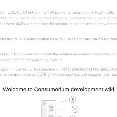
tor on 2021-05-13 but run into 404 problems regarding the REST-traffic,
266971 - 
"Error contacting the Parsoid/RESTBase server" (HTTP 404/403
ut these 404's was that they did not start to exhibit immediately after e
 with the REST-communication used by VisualEditor 
are due to old sty
s in REST-communication I took the solution given here 
phabricator:T
ricator:T270376#7364419
 by 
Func
.
ppet) in the VirtualHost directive in 
/etc/apache2/sites-availab
URLs in the format of 
/wiki/
 and the MediaWiki residing in 
/w/
 an
Welcome to Consumerium development wiki
MENT_ROOT}%{REQUEST_URI} !-f

MENT_ROOT}%{REQUEST_URI} !-d

!rest.php/).)*$ %{DOCUMENT_ROOT}/w/index.php [L]
