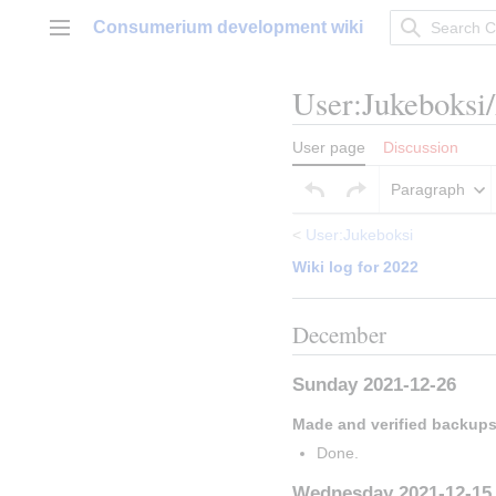
Jump
Consumerium development wiki
to
Main menu
content
User
:
Jukeboksi
User page
Discussion
Paragraph
<
User:Jukeboksi
Wiki log for 2022
December
Sunday 2021-12-26
Made and verified backup
Done.
Wednesday 2021-12-15