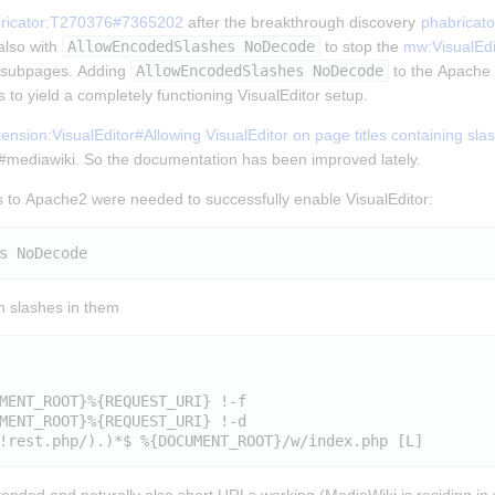
ricator:T270376#7365202
 after the breakthrough discovery 
phabricat
lso with 
AllowEncodedSlashes NoDecode
 to stop the 
mw:VisualEdi
t subpages. Adding 
AllowEncodedSlashes NoDecode
 to the Apache 2
 to yield a completely functioning VisualEditor setup.
nsion:VisualEditor#Allowing VisualEditor on page titles containing sla
n #mediawiki. So the documentation has been improved lately.
 to Apache2 were needed to successfully enable VisualEditor:
th slashes in them
MENT_ROOT}%{REQUEST_URI} !-f

MENT_ROOT}%{REQUEST_URI} !-d
