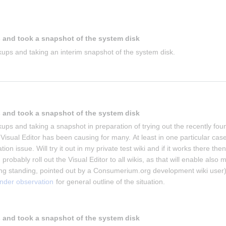
 and took a snapshot of the system disk
ups and taking an interim snapshot of the system disk.
 and took a snapshot of the system disk
ups and taking a snapshot in preparation of trying out the recently foun
isual Editor has been causing for many. At least in one particular case 
on issue. Will try it out in my private test wiki and if it works there then 
 probably roll out the Visual Editor to all wikis, as that will enable also m
g standing, pointed out by a Consumerium.org development wiki user)
under observation
 for general outline of the situation.
 and took a snapshot of the system disk