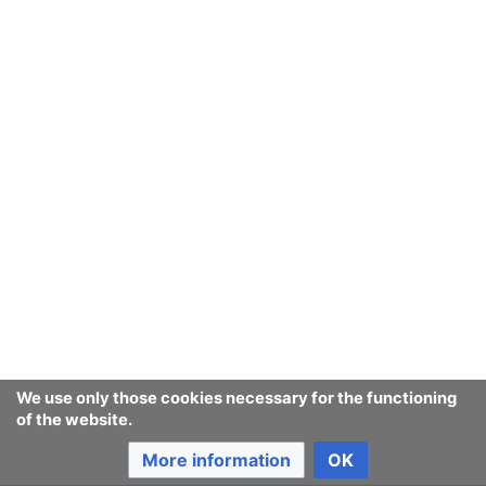
September
August
July
June
May
We use only those cookies necessary for the functioning
of the website.
April
More information
OK