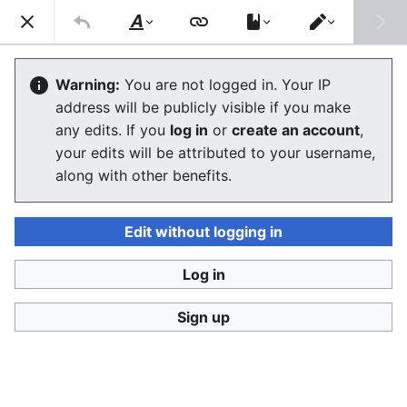
Consumerium development wiki
Search
Us
Style
Switch
text
editor
User
:
Jukeboksi/Log/2021
Warning:
You are not logged in. Your IP
address will be publicly visible if you make
any edits. If you
log in
or
create an account
,
Language
Watch
View history
Edit
your edits will be attributed to your username,
along with other benefits.
<
User:Jukeboksi
Wiki log for 2022
Edit without logging in
December
Log in
Sign up
November
October