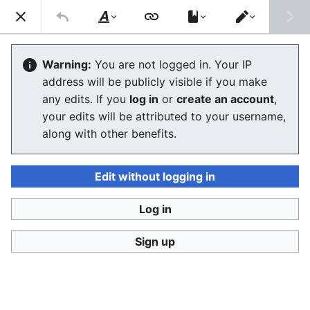
Consumerium development wiki
Search
Us
Style
Switch
text
editor
User
:
Jukeboksi/Log/2021
Warning:
You are not logged in. Your IP
address will be publicly visible if you make
any edits. If you
log in
or
create an account
,
Language
Watch
View history
Edit
your edits will be attributed to your username,
along with other benefits.
<
User:Jukeboksi
Wiki log for 2022
Edit without logging in
December
Log in
Sign up
November
October