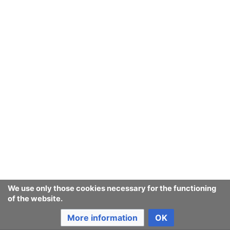
September
August
July
June
May
We use only those cookies necessary for the functioning
of the website.
April
More information
OK