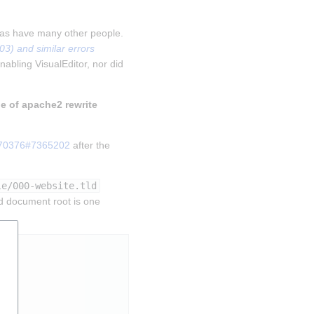
 as have many other people. 
) and similar errors 
nabling VisualEditor, nor did 
le of apache2 rewrite 
270376#7365202
 after the 
le/000-website.tld
d document root is one 