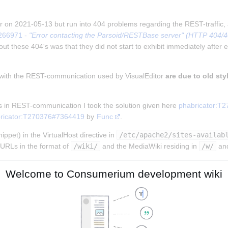
tor on 2021-05-13 but run into 404 problems regarding the REST-traffic,
266971 - 
"Error contacting the Parsoid/RESTBase server" (HTTP 404/403
ut these 404's was that they did not start to exhibit immediately after e
 with the REST-communication used by VisualEditor 
are due to old sty
s in REST-communication I took the solution given here 
phabricator:T
ricator:T270376#7364419
 by 
Func
.
ppet) in the VirtualHost directive in 
/etc/apache2/sites-availab
URLs in the format of 
/wiki/
 and the MediaWiki residing in 
/w/
 an
Welcome to Consumerium development wiki
MENT_ROOT}%{REQUEST_URI} !-f

MENT_ROOT}%{REQUEST_URI} !-d

!rest.php/).)*$ %{DOCUMENT_ROOT}/w/index.php [L]
