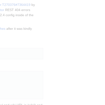
or:T270376#7364419
 by 
tor
 REST 404 errors 
.4 config inside of the 
shes
 after it was kindly 