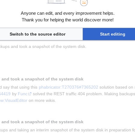
Anyone can edit, and every improvement helps.
ving this for us and 
Kghbln
 for asking the question in 
phabricator:T
Thank you for helping the world discover more!
he problem that mobile users were unable to edit wiki.
kups and taking a snapshot
Switch to the source editor
Start editing
kups and took a snapshot of the system disk.
 and took a snapshot of the system disk
 say that using this 
phabricator:T270376#7365202
 solution based on 
64419
 by 
Func
 solved the REST traffic 404 problem. Making backups 
w:VisualEditor
 on more wikis.
 and took a snapshot of the system disk
ups and taking an interim snapshot of the system disk in preparation for