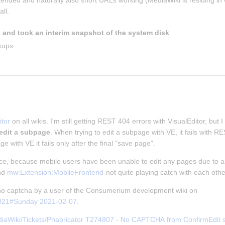
ntended and naturally also short URLs working (MediaWiki is residing in w
ll.
 and took an interim snapshot of the system disk
kups
tor
 on all wikis. I'm still getting REST 404 errors with VisualEditor, but I
 edit a subpage
. When trying to edit a subpage with VE, it fails with 
ge with VE it fails only after the final "save page".
nce, because mobile users have been unable to edit any pages due to an
nd 
mw:Extension:MobileFrontend
 not quite playing catch with each othe
f no captcha by a user of the Consumerium development wiki on 
2021#Sunday 2021-02-07
.
iaWiki/Tickets/Phabricator T274807 - No CAPTCHA from ConfirmEdit ser