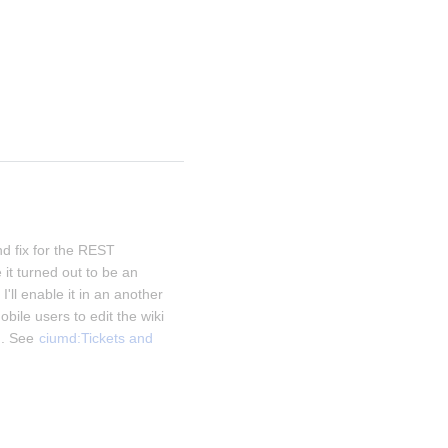
d fix for the REST 
it turned out to be an 
I'll enable it in an another 
obile users to edit the wiki 
. See 
ciumd:Tickets and 