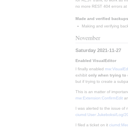
for REST traffic to work as i
no more REST 404 errors at a
Made and verified backups
Making and verifying bac
November
Saturday 2021-11-27
Enabled VisualEditor
I finally enabled 
mw:VisualEdi
exhibit 
only when trying to
but if trying to create a subpa
This is an matter of importa
mw:Extension:ConfirmEdit
 a
I was alerted to the issue o
ciumd:User:Jukeboksi/Log/
I filed a ticket on it 
ciumd:Med