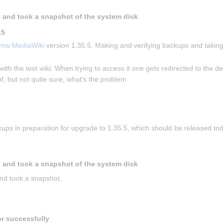
 and took a snapshot of the system disk
.5
mw:MediaWiki
 version 1.35.5. Making and verifying backups and taking
with the test wiki: When trying to access it one gets redirected to the de
f, but not quite sure, what's the problem
s
ups in preparation for upgrade to 1.35.5, which should be released to
 and took a snapshot of the system disk
nd took a snapshot.
or successfully