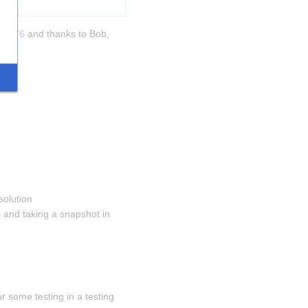
270376
 and thanks to Bob, 
solution 
and taking a snapshot in 
 some testing in a testing 