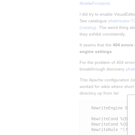
MobileFrontend
.
I did try to enable VisualEdi
See catalogue 
phabricator:T
(catalog)
. The weird thing abo
they exhibit consistently.
It seems that the 
404 errors
engine settings
.
For the problem of 404 error
breakthrough discovery 
phab
This Apache configuration (sni
worked for wikis where short 
directory up from /w/
   RewriteEngine On

   RewriteCond %{DOCU
   RewriteCond %{DOCU
   RewriteRule ^(?:(?