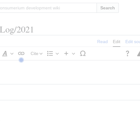
Search
/Log/2021
Read
Edit
Edit so
Cite
Style
Structure
Insert
text
s