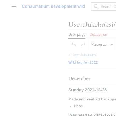
Jump
Consumerium development wiki
to
Main menu
content
User
:
Jukeboksi
User page
Discussion
Paragraph
<
User:Jukeboksi
Wiki log for 2022
December
Sunday 2021-12-26
Made and verified backup
Done.
Wednesday 2021-12-15