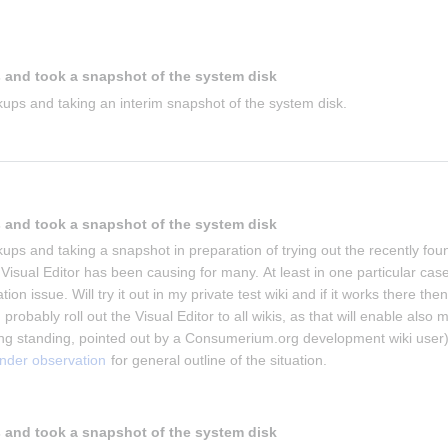
 and took a snapshot of the system disk
ups and taking an interim snapshot of the system disk.
 and took a snapshot of the system disk
ups and taking a snapshot in preparation of trying out the recently foun
isual Editor has been causing for many. At least in one particular case 
on issue. Will try it out in my private test wiki and if it works there then 
 probably roll out the Visual Editor to all wikis, as that will enable also m
g standing, pointed out by a Consumerium.org development wiki user)
under observation
 for general outline of the situation.
 and took a snapshot of the system disk