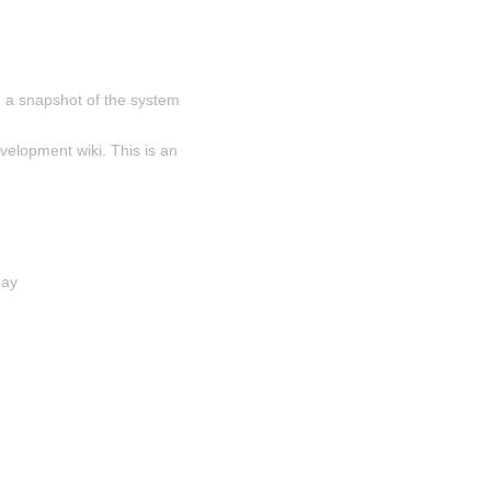
 a snapshot of the system 
velopment wiki. This is an 
day