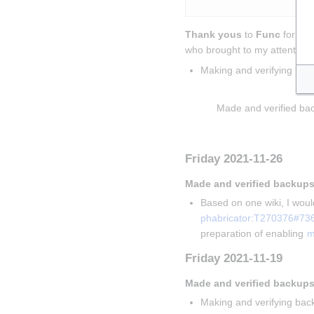
Thank yous
 to 
Func
 for sol
who brought to my attention t
Making and verifying bac
Insert paragraph
Made and verified bac
Insert paragraph
Friday 2021-11-26
Made and verified backups
Based on one wiki, I would
phabricator:T270376#73
preparation of enabling 
m
Friday 2021-11-19
Made and verified backups
Making and verifying back