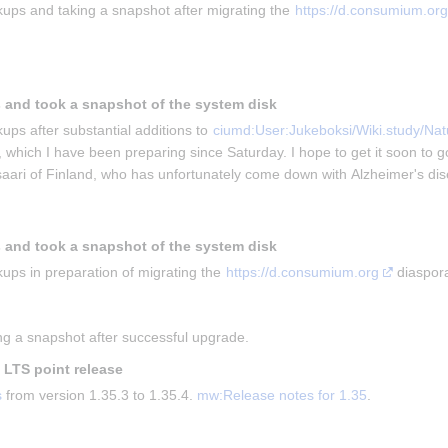
ups and taking a snapshot after migrating the 
https://d.consumium.org
 and took a snapshot of the system disk
ups after substantial additions to 
ciumd:User:Jukeboksi/Wiki.study/Natu
, which I have been preparing since Saturday. I hope to get it soon to g
isaari of Finland, who has unfortunately come down with Alzheimer's di
 and took a snapshot of the system disk
ups in preparation of migrating the 
https://d.consumium.org
 diaspor
g a snapshot after successful upgrade.
t LTS point release
s
 from version 1.35.3 to 1.35.4. 
mw:Release notes for 1.35
.