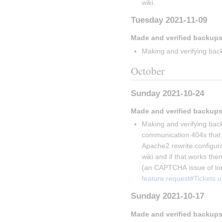
wiki.
Tuesday 2021-11-09
Made and verified backups
Making and verifying back
October
Sunday 2021-10-24
Made and verified backups
Making and verifying back
communication 404s that V
Apache2 rewrite configurati
wiki and if that works then
(an CAPTCHA issue of lon
feature request#Tickets 
Sunday 2021-10-17
Made and verified backups