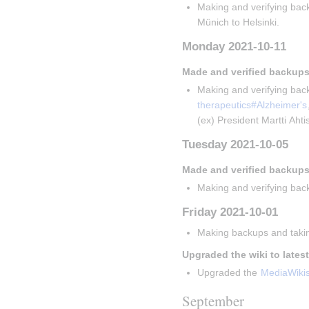
Making and verifying back
Münich to Helsinki.
Monday 2021-10-11
Made and verified backups
Making and verifying back
therapeutics#Alzheimer's
(ex) President Martti Aht
Tuesday 2021-10-05
Made and verified backups
Making and verifying back
Friday 2021-10-01
Making backups and takin
Upgraded the wiki to lates
Upgraded the 
MediaWiki
September