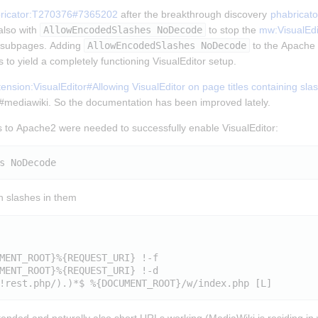
ricator:T270376#7365202
 after the breakthrough discovery 
phabricat
lso with 
AllowEncodedSlashes NoDecode
 to stop the 
mw:VisualEdi
t subpages. Adding 
AllowEncodedSlashes NoDecode
 to the Apache 2
 to yield a completely functioning VisualEditor setup.
nsion:VisualEditor#Allowing VisualEditor on page titles containing sla
n #mediawiki. So the documentation has been improved lately.
 to Apache2 were needed to successfully enable VisualEditor:
th slashes in them
MENT_ROOT}%{REQUEST_URI} !-f

MENT_ROOT}%{REQUEST_URI} !-d
