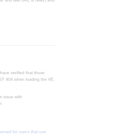
/ and wiki URL is /wiki/) and 
 have verified that those 
REST 404 when loading the VE, 
 issue with 
r.
ved for users that use 