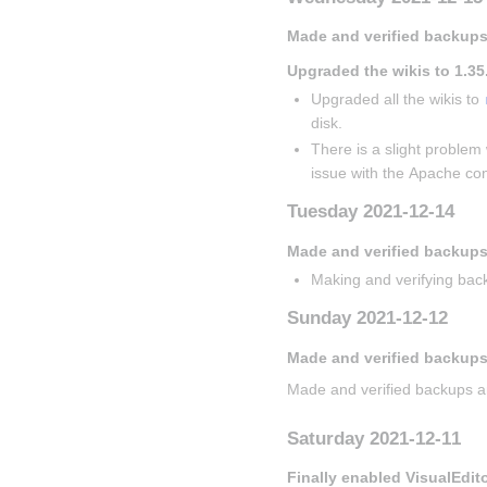
Made and verified backups
Upgraded the wikis to 1.35
Upgraded all the wikis to 
disk.
There is a slight problem 
issue with the Apache con
Tuesday 2021-12-14
Made and verified backup
Making and verifying back
Sunday 2021-12-12
Made and verified backups
Made and verified backups a
Saturday 2021-12-11
Finally enabled VisualEdit