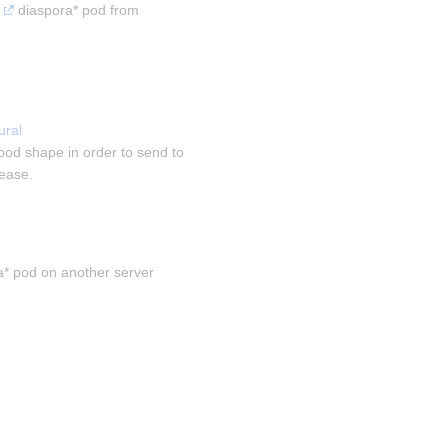
 diaspora* pod from 
ral 
ood shape in order to send to 
sease.
a* pod on another server