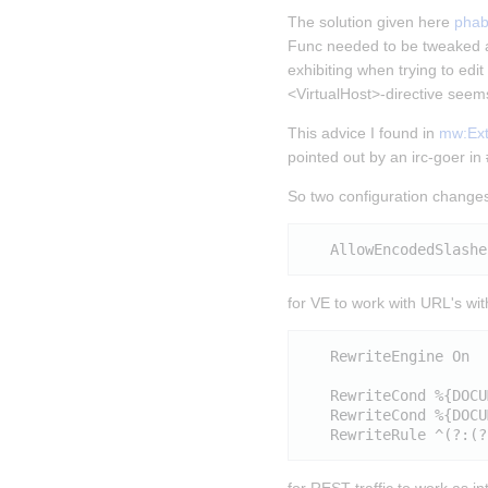
The solution given here 
phab
Func needed to be tweaked a
exhibiting when trying to edi
<VirtualHost>-directive seems
This advice I found in 
mw:Exte
pointed out by an irc-goer i
So two configuration changes
for VE to work with URL's wi
   RewriteEngine On

   RewriteCond %{DOCU
   RewriteCond %{DOCU