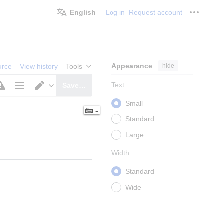
English
Log in
Request account
Personal
Appearance
hide
urce
View history
Tools
Text
Save…
Page
Switch
Small
options
editor
Standard
Large
Width
Standard
Wide