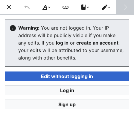
Consumerium development wiki
Search
Us
Style
Switch
text
editor
User
:
Jukeboksi/Log/2021
Warning:
You are not logged in. Your IP
address will be publicly visible if you make
any edits. If you
log in
or
create an account
,
Language
Watch
View history
Edit
your edits will be attributed to your username,
along with other benefits.
<
User:Jukeboksi
Wiki log for 2022
Edit without logging in
December
Log in
Sign up
November
October