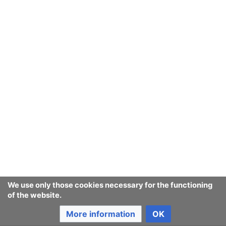
September
August
July
June
May
We use only those cookies necessary for the functioning
of the website.
April
More information
OK