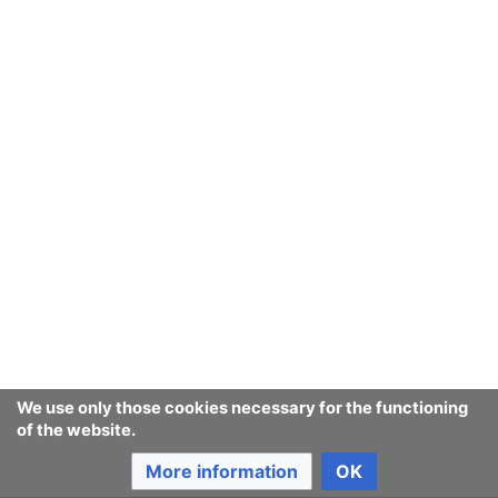
September
August
July
June
May
We use only those cookies necessary for the functioning
of the website.
April
More information
OK