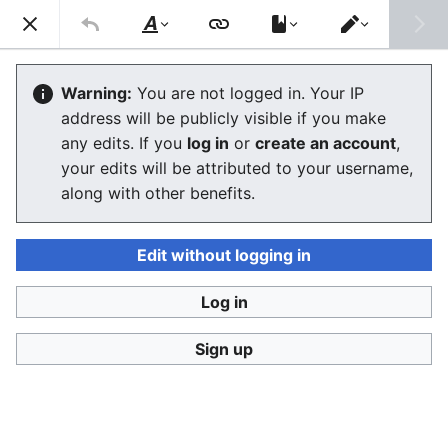
Consumerium development wiki
Search
Us
Style
Switch
text
editor
User
:
Jukeboksi/Log/2021
Warning:
You are not logged in. Your IP
address will be publicly visible if you make
any edits. If you
log in
or
create an account
,
Language
Watch
View history
Edit
your edits will be attributed to your username,
along with other benefits.
<
User:Jukeboksi
Wiki log for 2022
Edit without logging in
December
Log in
Sign up
November
October