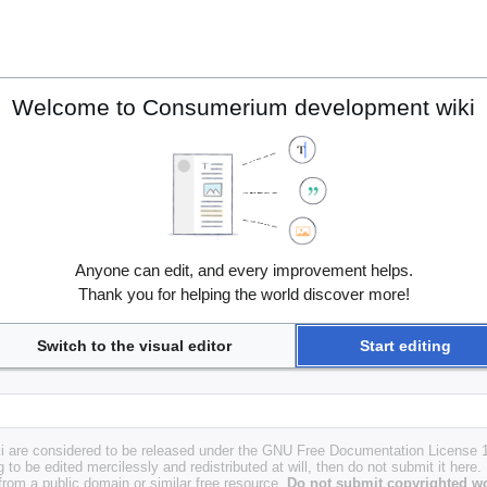
Welcome to Consumerium development wiki
Anyone can edit, and every improvement helps.
Thank you for helping the world discover more!
Switch to the visual editor
Start editing
i are considered to be released under the GNU Free Documentation License 1.
g to be edited mercilessly and redistributed at will, then do not submit it here.
 from a public domain or similar free resource.
Do not submit copyrighted wo