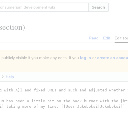
Search
section)
Read
Edit
Edit so
publicly visible if you make any edits. If you
log in
or
create an acco
Help