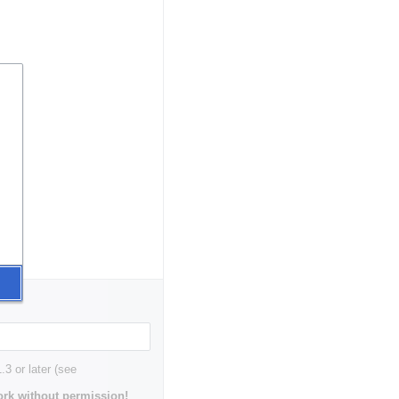
3 or later (see
rk without permission!