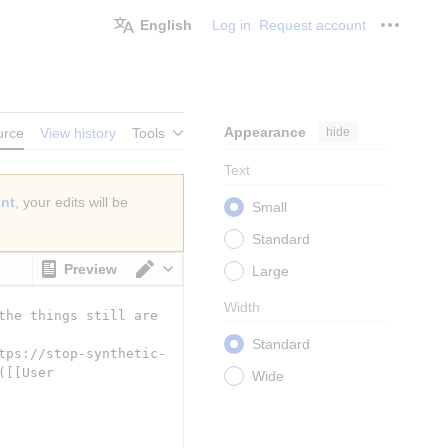
English
Log in
Request account
Personal
Appearance
hide
urce
View history
Tools
Text
unt
, your edits will be
Small
Standard
Preview
Large
Switch editor
Width
Standard
Wide