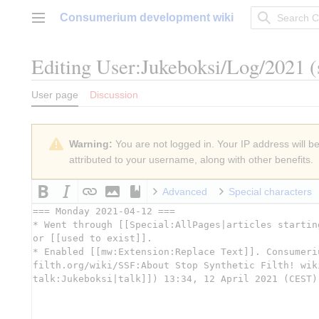
Jump
Consumerium development wiki
to
Main menu
content
Editing
User:Jukeboksi/Log/2021
(
User page
Discussion
Warning:
You are not logged in. Your IP address will be 
attributed to your username, along with other benefits.
Advanced
Special characters