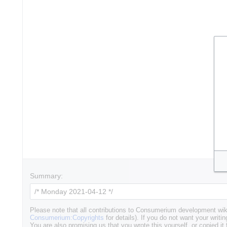
Summary:
Please note that all contributions to Consumerium development wik
Consumerium:Copyrights
for details). If you do not want your writin
You are also promising us that you wrote this yourself, or copied it