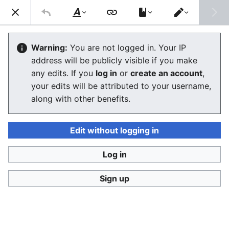
Consumerium development wiki
Search
Us
Style
Switch
text
editor
User:Jukeboksi/Log/2021
Warning:
You are not logged in. Your IP
address will be publicly visible if you make
The editor will now load. If you still see this message
any edits. If you
log in
or
create an account
,
after a few seconds, please
reload the page
.
your edits will be attributed to your username,
along with other benefits.
Edit without logging in
Log in
Consumerium development wiki
Sign up
Privacy policy
Desktop