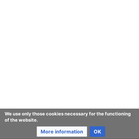
We use only those cookies necessary for the functioning
of the website.
More information
OK