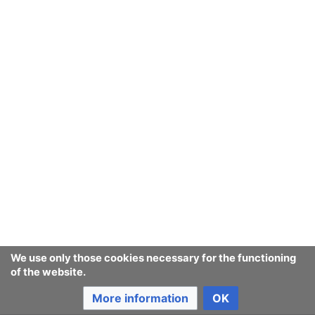
We use only those cookies necessary for the functioning
of the website.
More information
OK