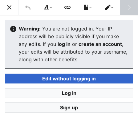
Consumerium development wiki
Search
Us
Style
Switch
text
editor
User:Jukeboksi/Log/2021
Warning:
You are not logged in. Your IP
address will be publicly visible if you make
The editor will now load. If you still see this message
any edits. If you
log in
or
create an account
,
after a few seconds, please
reload the page
.
your edits will be attributed to your username,
along with other benefits.
Edit without logging in
Log in
Consumerium development wiki
Sign up
Privacy policy
Desktop