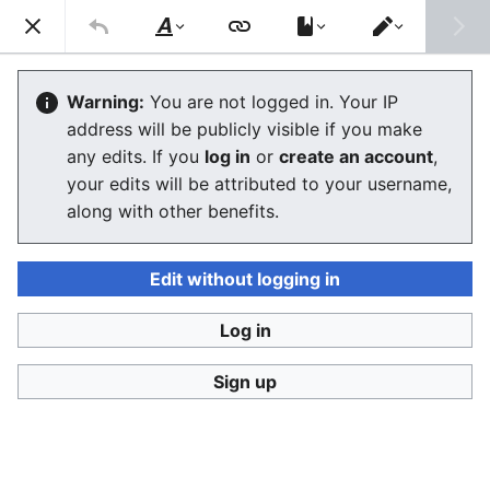
Consumerium development wiki
Search
Us
Style
Switch
text
editor
User:Jukeboksi/Log/2021
Warning:
You are not logged in. Your IP
address will be publicly visible if you make
The editor will now load. If you still see this message
any edits. If you
log in
or
create an account
,
after a few seconds, please
reload the page
.
your edits will be attributed to your username,
along with other benefits.
Edit without logging in
Log in
Consumerium development wiki
Sign up
Privacy policy
Desktop