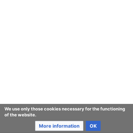
We use only those cookies necessary for the functioning
of the website.
More information
OK