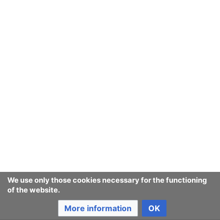
We use only those cookies necessary for the functioning
of the website.
More information
OK