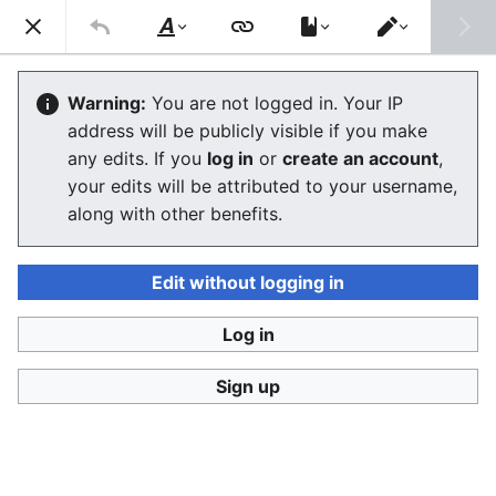
Consumerium development wiki
Search
Us
Style
Switch
text
editor
User:Jukeboksi/Log/2021
Warning:
You are not logged in. Your IP
address will be publicly visible if you make
The editor will now load. If you still see this message
any edits. If you
log in
or
create an account
,
after a few seconds, please
reload the page
.
your edits will be attributed to your username,
along with other benefits.
Edit without logging in
Log in
Consumerium development wiki
Sign up
Privacy policy
Desktop