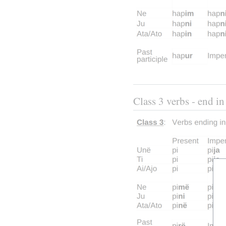
Class 3 verbs - end in