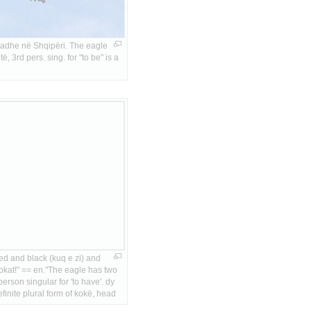
adhe në Shqipëri. The eagle 
ë, 3rd pers. sing. for "to be" is a 
red and black (kuq e zi) and 
okat!" == en."The eagle has two 
person singular for 'to have'. dy 
finite plural form of kokë, head