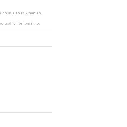
e noun also in Albanian.
e and 'e' for feminine.