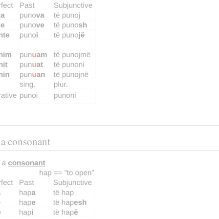
n a consonant