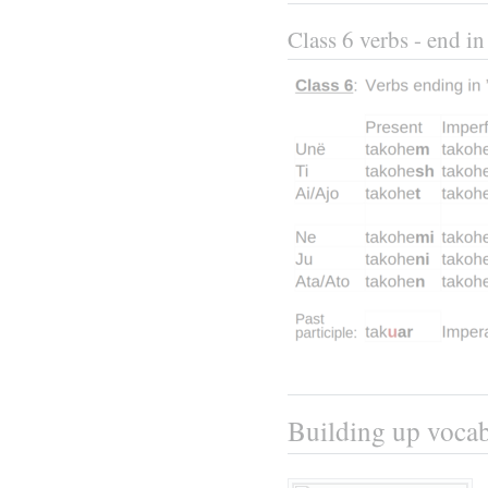
Class 6 verbs - end in
Building up voca