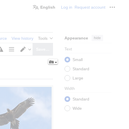
English
Log in
Request account
Personal
Appearance
hide
urce
View history
Tools
Text
Save…
Page
Switch
Small
options
editor
Standard
Large
Width
Standard
Wide