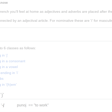
 know
ench you'll feel at home as adjectives and adverbs are placed after th
ected by an adjectival article. For nominative these are 'i' for masculin
to 6 classes as follows:
in 'j'
g in a consonant
g in a vowel
ending in 'i'
rbs
 in '(h)em'
'j'