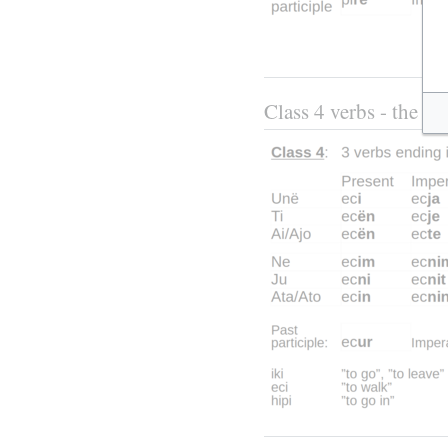
Class 4 verbs - the thr