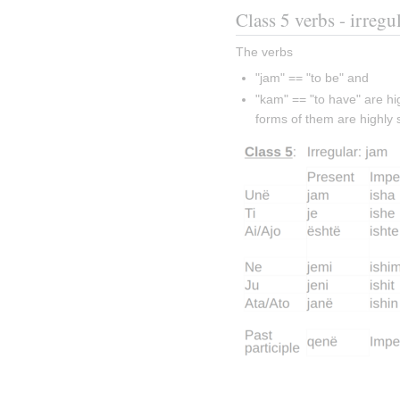
Class 5 verbs - irregu
The verbs
"jam" == "to be" and
"kam" == "to have" are hig
forms of them are highly 