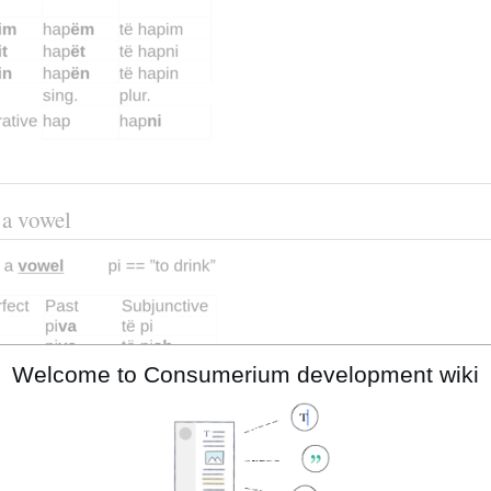
 a vowel
Welcome to Consumerium development wiki