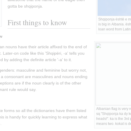
gotta be shqiponja.
First things to know
Shqiponja është e m
is big in Albania. ësht
loan word from Latin
ow
n nouns have their article affixed to the end of 
Later-on code like this 'Shqipëri, -a' tells you 
 by adding the definite article '-a' to it.
enders: masculine and feminine but worry not, 
in a consonant are masculines and nouns ending 
ptions are if the noun clearly is of the other 
nant rule would say.
:
Albanian flag is very 
e forms so all the dictionaries have them listed 
sq."Shqiponja ka dy k
is is handy for quickly learning to express what 
heads!". ka is the 3rd 
.
means two. kokat is de