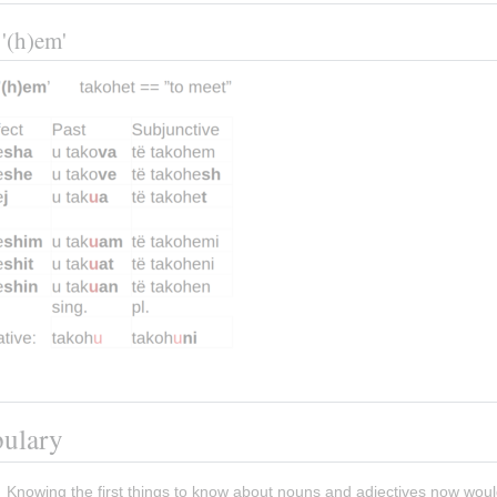
 '(h)em'
bulary
Knowing the first things to know about nouns and adjectives now woul