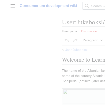
Jump
Consumerium development wiki
to
Main menu
content
User
:
Jukeboksi
User page
Discussion
Paragraph
<
User:Jukeboksi
Welcome to Learn
The name of the Albanian lan
name of the country Albania is 
'Shqipëria. (definite (later def