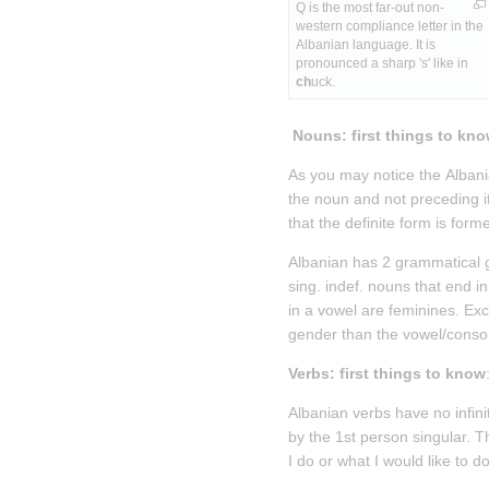
Q is the most far-out non-
western compliance letter in the 
Albanian language. It is 
pronounced a sharp 's' like in 
ch
uck.
 Nouns: first things to kn
As you may notice the Albania
the noun and not preceding it. 
that the definite form is formed
Albanian has 2 grammatical g
sing. indef. nouns that end 
in a vowel are feminines. Exce
gender than the vowel/conso
Verbs: first things to know
Albanian verbs have no infinit
by the 1st person singular. Th
I do or what I would like to do