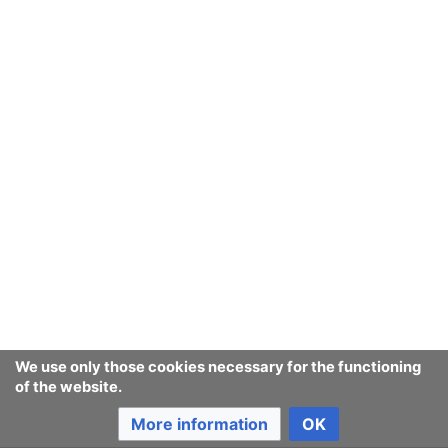
We use only those cookies necessary for the functioning
of the website.
More information
OK