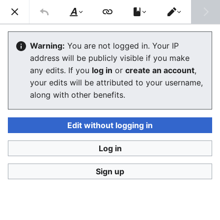
Consumerium development wiki
Search
Us
Style
Switch
text
editor
User:Jukeboksi/Learning Albanian
Warning:
You are not logged in. Your IP
address will be publicly visible if you make
The editor will now load. If you still see this message
any edits. If you
log in
or
create an account
,
after a few seconds, please
reload the page
.
your edits will be attributed to your username,
along with other benefits.
Edit without logging in
Log in
Consumerium development wiki
Sign up
Privacy policy
Desktop