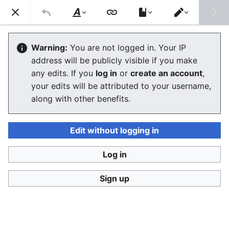
Consumerium development wiki
Search
Us
Style
Switch
text
editor
User
:
Jukeboksi/Foodhacks
Warning:
You are not logged in. Your IP
address will be publicly visible if you make
any edits. If you
log in
or
create an account
,
Language
Watch
View history
Edit
your edits will be attributed to your username,
along with other benefits.
<
User:Jukeboksi
This is like
Kitchenblog
exept that these are simple
hacks for making nutritious or delicious moments out
Edit without logging in
of simple out of the store
products
.
Log in
Gourmet
Sign up
Fast food