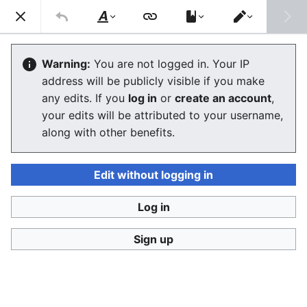
Consumerium development wiki
Search
Us
Style
Switch
text
editor
User:Jukeboksi/Blog/October2012
Warning:
You are not logged in. Your IP
address will be publicly visible if you make
The editor will now load. If you still see this message
any edits. If you
log in
or
create an account
,
after a few seconds, please
reload the page
.
your edits will be attributed to your username,
along with other benefits.
Edit without logging in
Log in
Consumerium development wiki
Sign up
Privacy policy
Desktop