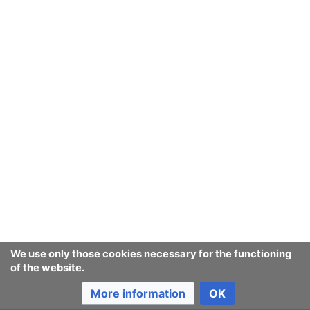
We use only those cookies necessary for the functioning
of the website.
More information
OK