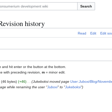
Search
evision history
Read
Edit
Edit so
e and hit enter or the button at the bottom.
ce with preceding revision,
m
= minor edit.
46 bytes
+46
Jukeboksi moved page
User:Juboxi/Blog/Novemb
page while renaming the user "
Juboxi
" to "
Jukeboksi
"