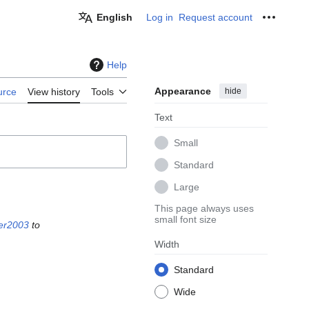
English
Log in
Request account
Personal
Help
Appearance
hide
urce
View history
Tools
Text
Small
Standard
Large
This page always uses
small font size
er2003
to
Width
Standard
Wide