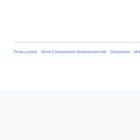
0
1
7
Privacy policy
About Consumerium development wiki
Disclaimers
Mob