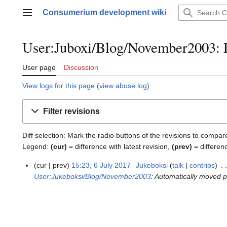
Jump
Consumerium development wiki
to
Main menu
content
User:Juboxi/Blog/November2003: R
User page
Discussion
View logs for this page
(
view abuse log
)
Filter revisions
Diff selection: Mark the radio buttons of the revisions to compar
Legend:
(cur)
= difference with latest revision,
(prev)
= differen
cur
prev
15:23, 6 July 2017
Jukeboksi
talk
contribs
6
User:Jukeboksi/Blog/November2003
: Automatically moved 
J
u
l
y
2