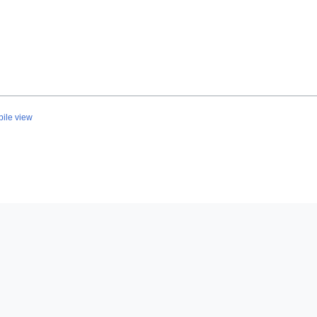
ile view