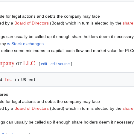
ble for legal actions and debts the company may face
ed by a
Board of Directors
(Board) which in turn is elected by the
share
ngs can usually be called up if enough share holders deem it necessar
many
w:Stock exchanges
define some minimums to capital, cash flow and market value for PLCs 
ompany
or
LLC
[
edit
|
edit source
]
d 
Inc
hares
ble for legal actions and debts the company may face
ed by a
Board of Directors
(Board) which in turn is elected by the
share
ngs can usually be called up if enough share holders deem it necessar