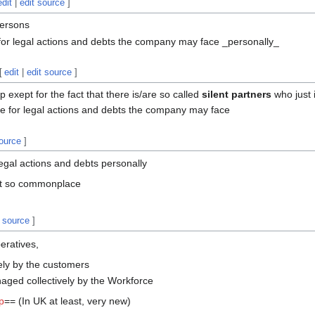
edit
|
edit source
]
persons
 for legal actions and debts the company may face _personally_
[
edit
|
edit source
]
 exept for the fact that there is/are so called
silent partners
who just i
le for legal actions and debts the company may face
source
]
 legal actions and debts personally
not so commonplace
t source
]
eratives,
ely by the customers
ged collectively by the Workforce
p
== (In UK at least, very new)