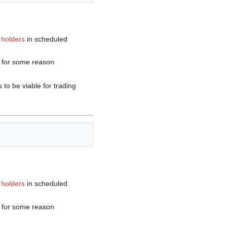
 holders
in scheduled
y for some reason
to be viable for trading
 holders
in scheduled
y for some reason