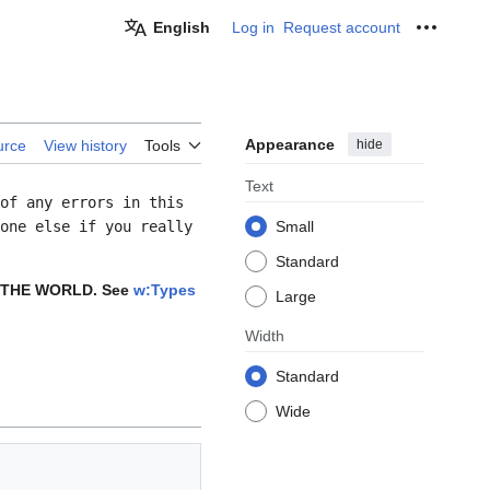
English
Log in
Request account
Personal
Appearance
hide
urce
View history
Tools
Text
of any errors in this
one else if you really
Small
Standard
 THE WORLD. See
w:Types
Large
Width
Standard
Wide