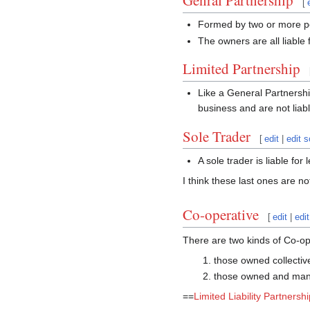
Genral Partnership
[
Formed by two or more 
The owners are all liable
Limited Partnership
Like a General Partnership
business and are not liab
Sole Trader
[
edit
|
edit 
A sole trader is liable for
I think these last ones are 
Co-operative
[
edit
|
edi
There are two kinds of Co-op
those owned collectiv
those owned and mana
==
Limited Liability Partnershi