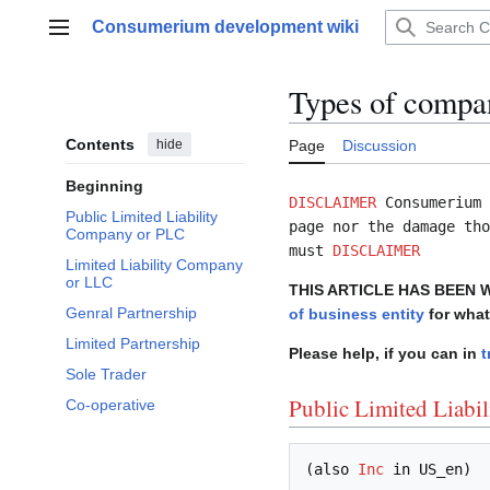
Jump
Consumerium development wiki
to
Main menu
content
Types of compa
Contents
hide
Page
Discussion
Beginning
DISCLAIMER
Consumerium 
Public Limited Liability
page nor the damage tho
Company or PLC
must
DISCLAIMER
Limited Liability Company
or LLC
THIS ARTICLE HAS BEEN 
Genral Partnership
of business entity
for what
Limited Partnership
Please help, if you can in
t
Sole Trader
Public Limited Liabi
Co-operative
(also 
Inc