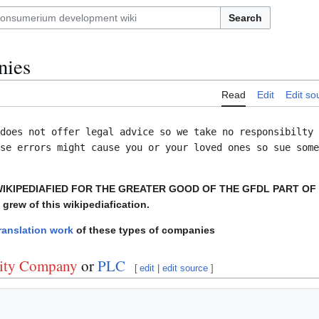
Search
nies
Read
Edit
Edit so
does not offer legal advice so we take no responsibilty 
se errors might cause you or your loved ones so sue some
WIKIPEDIAFIED FOR THE GREATER GOOD OF THE GFDL PART OF
 grew of this wikipediafication.
ranslation work
of these types of companies
lity Company
or
PLC
[
edit
|
edit source
]