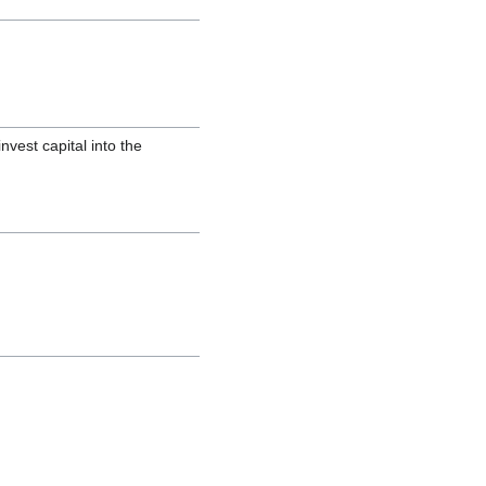
nvest capital into the