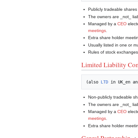
Publicly tradeable shares
The owners are _not_ lia
Managed by a
CEO
elect
meetings
.
Extra share holder meeti
Usually listed in one or 
Rules of stock exchanges 
Limited Liability C
(also 
LTD
 in UK_en an
Non-publicly tradeable s
The owners are _not_ lia
Managed by a
CEO
elect
meetings
.
Extra share holder meeti