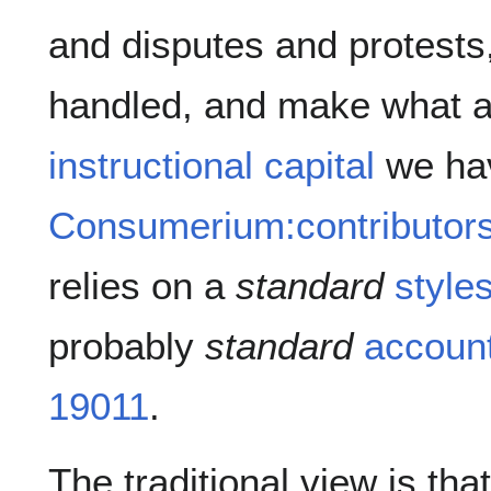
and disputes and protest
handled, and make what am
instructional capital
we hav
Consumerium:contributor
relies on a
standard
styles
probably
standard
account
19011
.
The traditional view is tha