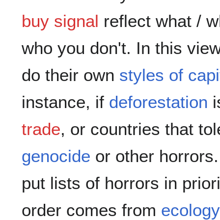
buy signal
reflect what / 
who you don't. In this vi
do their own
styles of capi
instance, if
deforestation
i
trade
, or countries that to
genocide
or other horrors
put lists of horrors in prio
order comes from
ecology