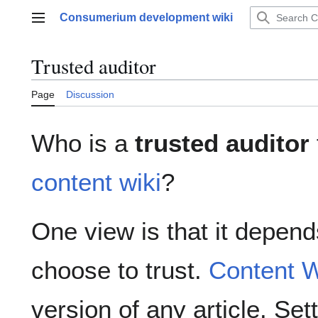
Jump
Consumerium development wiki
to
Main menu
content
Trusted auditor
Page
Discussion
Who is a
trusted auditor
content wiki
?
One view is that it depend
choose to trust.
Content W
version of any article. Set