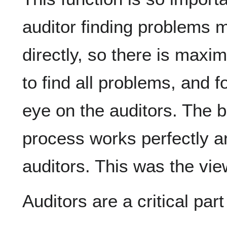
auditor finding problems 
directly, so there is maxi
to find all problems, and f
eye on the auditors. The b
process works perfectly a
auditors. This was the vi
Auditors are a critical par