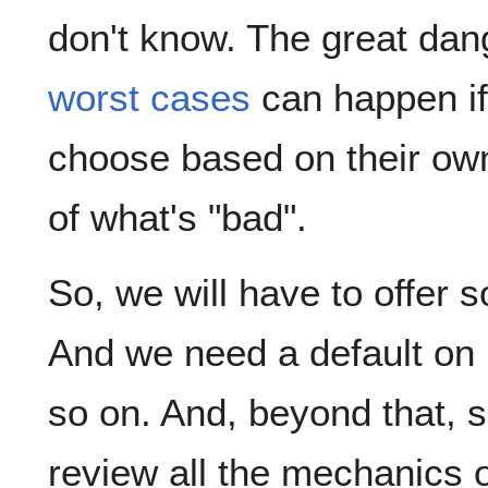
don't know. The great dang
worst cases
can happen if
choose based on their own
of what's "bad".
So, we will have to offer 
And we need a default on 
so on. And, beyond that, 
review all the mechanics o