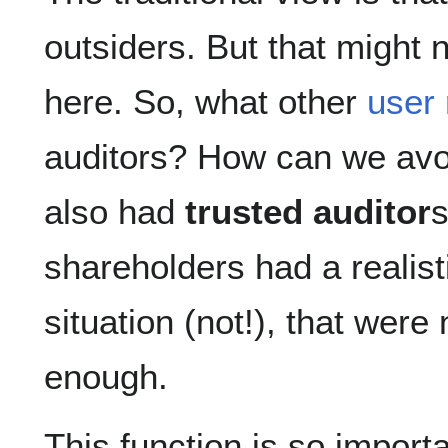
outsiders. But that might 
here. So, what other
user 
auditors? How can we av
also had
trusted auditor
s
shareholders had a realisti
situation (not!), that were
enough.
This function is so import