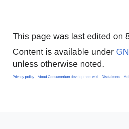
This page was last edited on 
Content is available under
GNU
unless otherwise noted.
Privacy policy
About Consumerium development wiki
Disclaimers
Mob