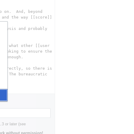
3 or later (see
rk without permission!