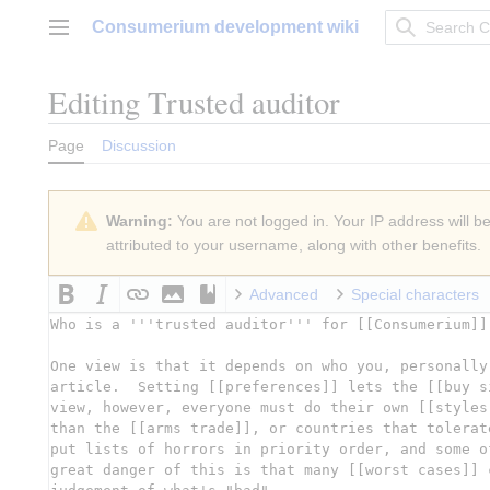
Jump
Consumerium development wiki
to
Main menu
content
Editing
Trusted auditor
Page
Discussion
Warning:
You are not logged in. Your IP address will be 
attributed to your username, along with other benefits.
Advanced
Special characters