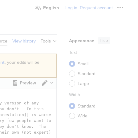
English
Log in
Request account
Personal
Appearance
hide
urce
View history
Tools
Text
unt
, your edits will be
Small
Standard
Preview
Large
Switch editor
Width
Standard
Wide