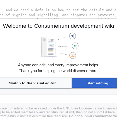
Welcome to Consumerium development wiki
Anyone can edit, and every improvement helps.
Thank you for helping the world discover more!
Switch to the visual editor
Start editing
i are considered to be released under the GNU Free Documentation License 1.
g to be edited mercilessly and redistributed at will, then do not submit it here.
 from a public domain or similar free resource.
Do not submit copyrighted wo