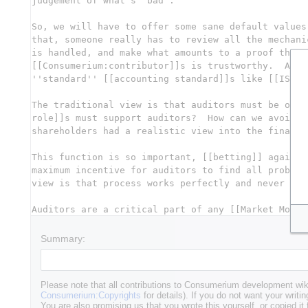
Summary:
Please note that all contributions to Consumerium development wik
Consumerium:Copyrights
for details). If you do not want your writin
You are also promising us that you wrote this yourself, or copied it