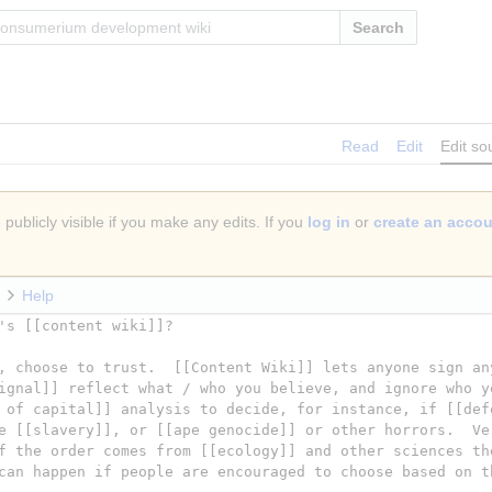
Search
Read
Edit
Edit so
publicly visible if you make any edits. If you
log in
or
create an acco
Help