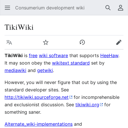
Consumerium development wiki
Search
Us
TikiWiki
Language
Watch
View history
Edit
TikiWiki
is
free
wiki software
that supports
HeeHaw
.
It may soon obey the
wikitext standard
set by
mediawiki
and
getwiki
.
However, you will never figure that out by using the
standard developer sites. See
http://tikiwiki.sourceforge.net
for incomprehensible
and exclusionist discussion. See
tikiwiki.org
for
something saner.
Alternate_wiki-implementations
and