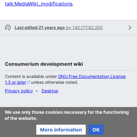
talk:MediaWiki_modifications
.
Last edited 21 years ago
by
142.177.82.200
Consumerium development wiki
Content is available under
GNU Free Documentation License
1.3 or later
unless otherwise noted.
Privacy policy
Desktop
We use only those cookies necessary for the functioning
of the website.
More information
OK