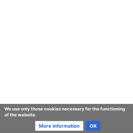
We use only those cookies necessary for the functioning
of the website.
More information
OK