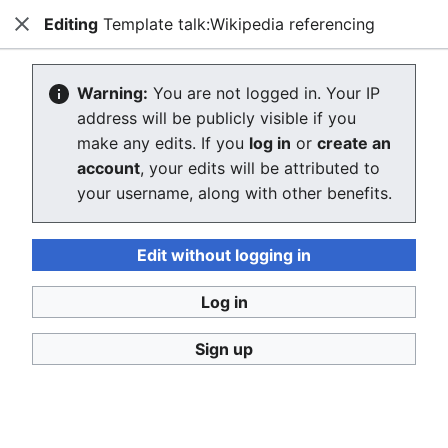
Editing
Template talk:Wikipedia referencing
Consumerium development wiki
Close
Search
Us
Creating Template talk:Wikipedia
Warning:
You are not logged in. Your IP
address will be publicly visible if you
referencing
make any edits. If you
log in
or
create an
account
, your edits will be attributed to
The editor will now load. If you still see this message
your username, along with other benefits.
after a few seconds, please
reload the page
.
Return to "Wikipedia referencing" page.
Edit without logging in
Log in
Sign up
Consumerium development wiki
Privacy policy
Desktop