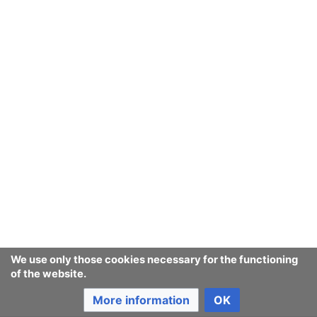
We use only those cookies necessary for the functioning
of the website.
More information
OK