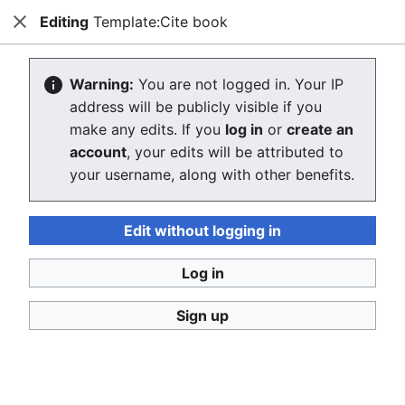
Editing
Template:Cite book
Consumerium development wiki
Close
Search
Us
Editing Template:Cite book
Warning:
You are not logged in. Your IP
address will be publicly visible if you
The editor will now load. If you still see this message
make any edits. If you
log in
or
create an
after a few seconds, please
reload the page
.
account
, your edits will be attributed to
your username, along with other benefits.
Edit without logging in
Log in
Consumerium development wiki
Sign up
Privacy policy
Desktop