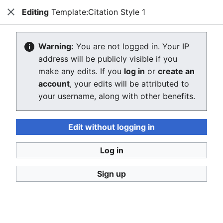
Editing
Template:Citation Style 1
Consumerium development wiki
Close
Search
Us
Editing Template:Citation Style 1
Warning:
You are not logged in. Your IP
address will be publicly visible if you
The editor will now load. If you still see this message
make any edits. If you
log in
or
create an
after a few seconds, please
reload the page
.
account
, your edits will be attributed to
your username, along with other benefits.
Edit without logging in
Log in
Consumerium development wiki
Sign up
Privacy policy
Desktop