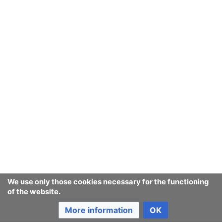
We use only those cookies necessary for the functioning
of the website.
More information
OK