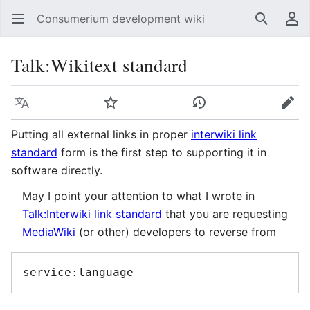
Consumerium development wiki
Search
Us
Talk
:
Wikitext standard
Language
Watch
View history
Edit
Putting all external links in proper
interwiki link
standard
form is the first step to supporting it in
software directly.
May I point your attention to what I wrote in
Talk:Interwiki link standard
that you are requesting
MediaWiki
(or other) developers to reverse from