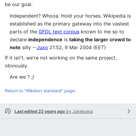
be our goal.
Independent? Whooa. Hold your horses. Wikipedia is
established as the primary gateway into the vastest
parts of the
GFDL text corpus
known to me so to
declare
independence
is
taking the larger crowd to
note
silly --
Juxo
21:52, 9 Mar 2004 (EET)
If it isn't, we're not working on the same project,
obviously.
Are we ? ;)
Return to "Wikitext standard" page.
Last edited 22 years ago
by
Jukeboksi