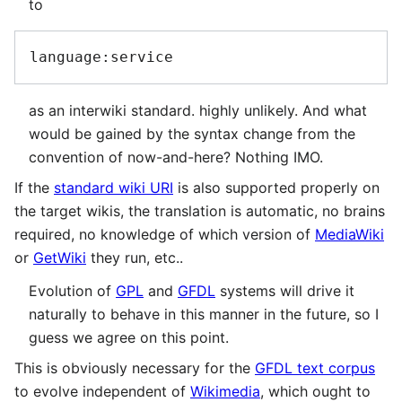
to
as an interwiki standard. highly unlikely. And what
would be gained by the syntax change from the
convention of now-and-here? Nothing IMO.
If the
standard wiki URI
is also supported properly on
the target wikis, the translation is automatic, no brains
required, no knowledge of which version of
MediaWiki
or
GetWiki
they run, etc..
Evolution of
GPL
and
GFDL
systems will drive it
naturally to behave in this manner in the future, so I
guess we agree on this point.
This is obviously necessary for the
GFDL text corpus
to evolve independent of
Wikimedia
, which ought to