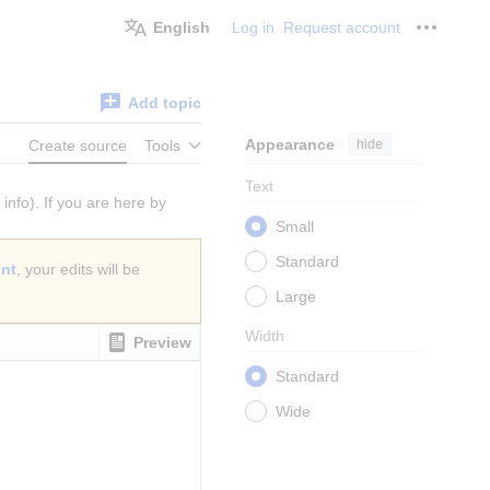
English
Log in
Request account
Personal
Add topic
Appearance
hide
Create source
Tools
Text
info). If you are here by
Small
Standard
unt
, your edits will be
Large
Width
Preview
Standard
Wide