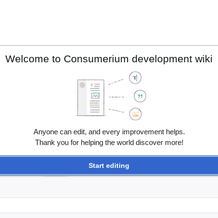
Welcome to Consumerium development wiki
Anyone can edit, and every improvement helps.
Thank you for helping the world discover more!
Start editing