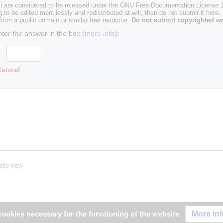
i are considered to be released under the GNU Free Documentation License 1.
g to be edited mercilessly and redistributed at will, then do not submit it here.
 from a public domain or similar free resource.
Do not submit copyrighted wo
nter the answer in the box (
more info
):
Cancel
ile view
More in
ookies necessary for the functioning of the website.