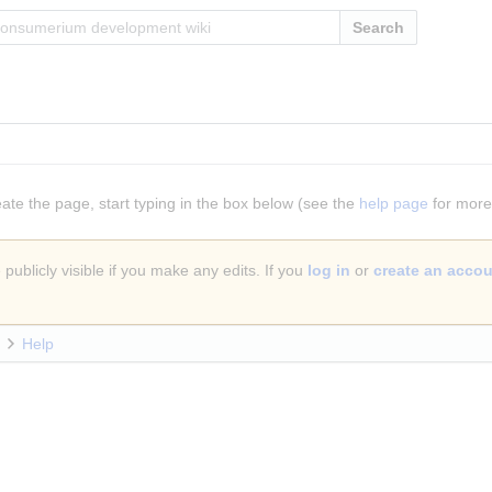
Search
eate the page, start typing in the box below (see the
help page
for more 
publicly visible if you make any edits. If you
log in
or
create an acco
Help