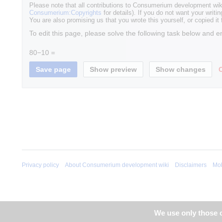
Please note that all contributions to Consumerium development wik
Consumerium:Copyrights
for details). If you do not want your writin
You are also promising us that you wrote this yourself, or copied it
To edit this page, please solve the following task below and e
80−10 =
Privacy policy
About Consumerium development wiki
Disclaimers
Mob
We use only those c