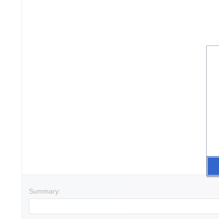
Summary: