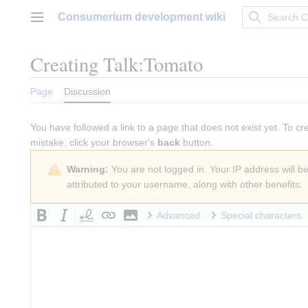
Jump
Consumerium development wiki
to
Main menu
content
Creating
Talk:Tomato
Page
Discussion
You have followed a link to a page that does not exist yet. To cr
mistake, click your browser's
back
button.
Warning:
You are not logged in. Your IP address will be 
attributed to your username, along with other benefits.
Advanced
Special characters