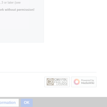
3 or later (see
rk without permission!
formation
OK