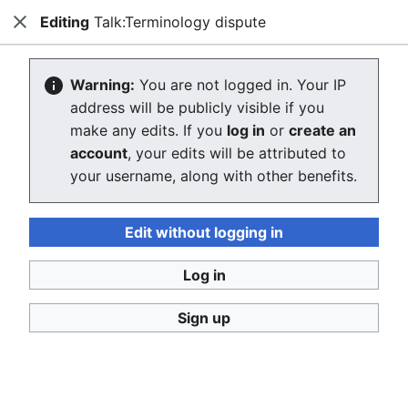
Editing
Talk:Terminology dispute
Consumerium development wiki
Close
Search
Us
Creating Talk:Terminology dispute
Warning:
You are not logged in. Your IP
address will be publicly visible if you
The editor will now load. If you still see this message
make any edits. If you
log in
or
create an
after a few seconds, please
reload the page
.
account
, your edits will be attributed to
your username, along with other benefits.
Return to "Terminology dispute" page.
Edit without logging in
Log in
Sign up
Consumerium development wiki
Privacy policy
Desktop