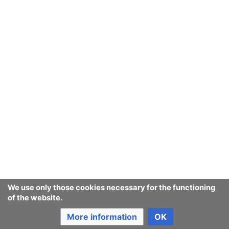
We use only those cookies necessary for the functioning
of the website.
More information
OK