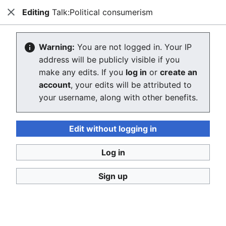
Editing
Talk:Political consumerism
Consumerium development wiki
Close
Search
Us
Creating Talk:Political consumerism
Warning:
You are not logged in. Your IP
address will be publicly visible if you
The editor will now load. If you still see this message
make any edits. If you
log in
or
create an
after a few seconds, please
reload the page
.
account
, your edits will be attributed to
your username, along with other benefits.
Return to "Political consumerism" page.
Edit without logging in
Log in
Sign up
Consumerium development wiki
Privacy policy
Desktop