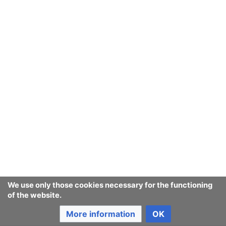
We use only those cookies necessary for the functioning
of the website.
More information
OK