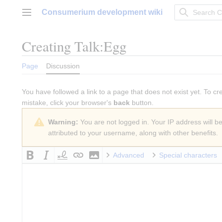
Jump
Consumerium development wiki
to
Main menu
content
Creating
Talk:Egg
Page
Discussion
You have followed a link to a page that does not exist yet. To cr
mistake, click your browser's
back
button.
Warning:
You are not logged in. Your IP address will be 
attributed to your username, along with other benefits.
Advanced
Special characters