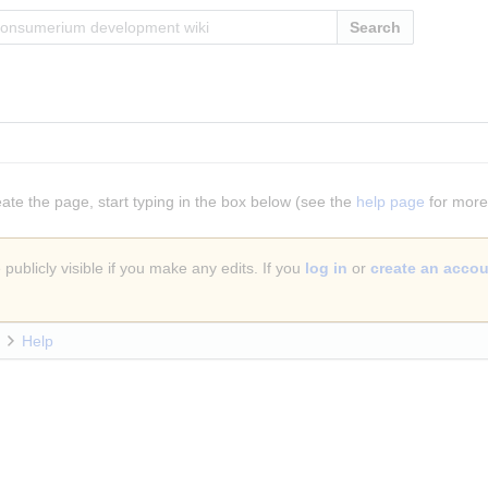
Search
eate the page, start typing in the box below (see the
help page
for more 
publicly visible if you make any edits. If you
log in
or
create an acco
Help