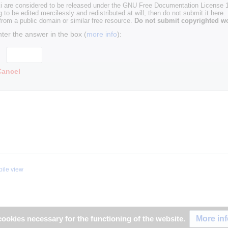
i are considered to be released under the GNU Free Documentation License 1.
g to be edited mercilessly and redistributed at will, then do not submit it here.
 from a public domain or similar free resource.
Do not submit copyrighted wo
nter the answer in the box (
more info
):
Cancel
ile view
More in
ookies necessary for the functioning of the website.