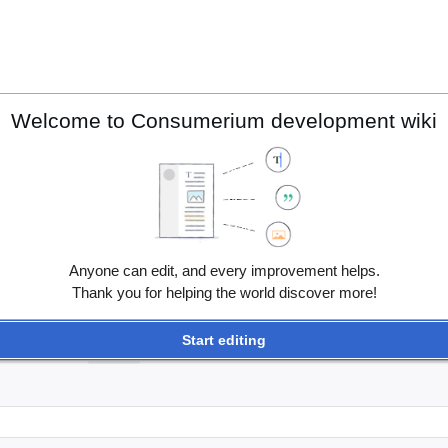
Welcome to Consumerium development wiki
Anyone can edit, and every improvement helps.
Thank you for helping the world discover more!
Start editing