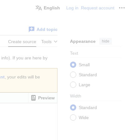
English
Log in
Request account
Personal
Add topic
Appearance
hide
Create source
Tools
Text
info). If you are here by
Small
Standard
unt
, your edits will be
Large
Width
Preview
Standard
Wide