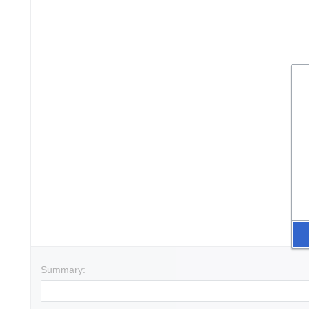
Summary: