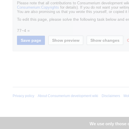
Please note that all contributions to Consumerium development wik
Consumerium:Copyrights
for details). If you do not want your writin
You are also promising us that you wrote this yourself, or copied it
To edit this page, please solve the following task below and e
77−4 =
Privacy policy
About Consumerium development wiki
Disclaimers
Mob
We use only those c