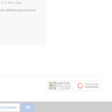
3 or later (see
rk without permission!
formation
OK