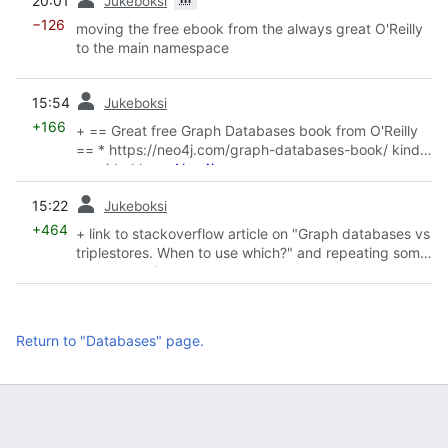
20:01
Jukeboksi
−126
moving the free ebook from the always great O'Reilly
to the main namespace
prev
15:54
Jukeboksi
+166
+ == Great free Graph Databases book from O'Reilly
== * https://neo4j.com/graph-databases-book/ kindly
provided by
w:Neo4j
prev
15:22
Jukeboksi
+464
+ link to stackoverflow article on "Graph databases vs
triplestores. When to use which?" and repeating some
key conclusion they made.
Return to "Databases" page.