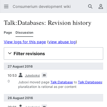
Consumerium development wiki
Search
Us
Talk:Databases: Revision history
Page
Discussion
View logs for this page
(
view abuse log
)
Filter revisions
27 August 2016
prev
m
10:53
Jukeboksi
0
Juboxi moved page
Talk:Database
to
Talk:Databases
:
pluralization is rational as per content
26 August 2016
prev
m