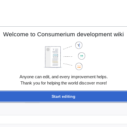
Welcome to Consumerium development wiki
Anyone can edit, and every improvement helps.
Thank you for helping the world discover more!
Start editing