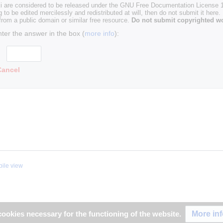
i are considered to be released under the GNU Free Documentation License 1.
g to be edited mercilessly and redistributed at will, then do not submit it here.
 from a public domain or similar free resource.
Do not submit copyrighted wo
nter the answer in the box (
more info
):
Cancel
ile view
More in
ookies necessary for the functioning of the website.