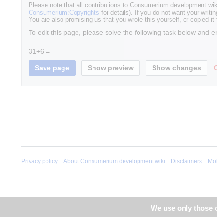
Please note that all contributions to Consumerium development wik
Consumerium:Copyrights
for details). If you do not want your writin
You are also promising us that you wrote this yourself, or copied it
To edit this page, please solve the following task below and e
31+6 =
Privacy policy
About Consumerium development wiki
Disclaimers
Mob
We use only those c