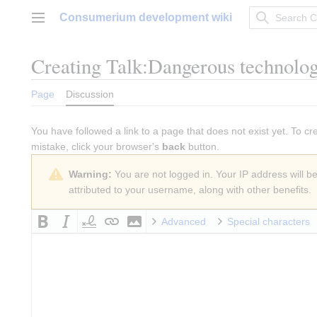
Jump
Consumerium development wiki
to
Main menu
content
Creating
Talk:Dangerous technolo
Page
Discussion
You have followed a link to a page that does not exist yet. To cr
mistake, click your browser's
back
button.
Warning:
You are not logged in. Your IP address will be 
attributed to your username, along with other benefits.
Advanced
Special characters