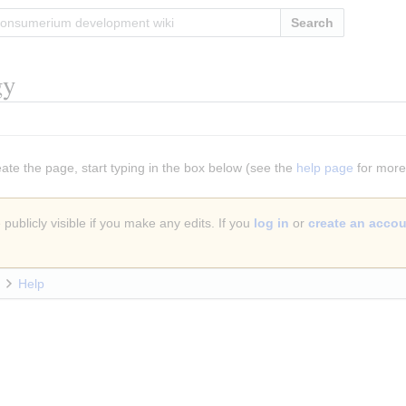
Search
gy
eate the page, start typing in the box below (see the
help page
for more 
publicly visible if you make any edits. If you
log in
or
create an acco
Help