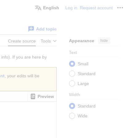
English
Log in
Request account
Personal
Add topic
Appearance
hide
Create source
Tools
Text
info). If you are here by
Small
Standard
unt
, your edits will be
Large
Width
Preview
Standard
Wide