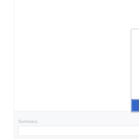
Summary: