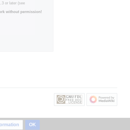
3 or later (see
rk without permission!
formation
OK