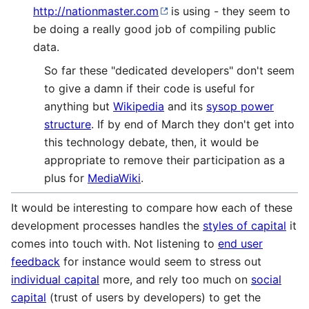
http://nationmaster.com
is using - they seem to
be doing a really good job of compiling public
data.
So far these "dedicated developers" don't seem
to give a damn if their code is useful for
anything but
Wikipedia
and its
sysop power
structure
. If by end of March they don't get into
this technology debate, then, it would be
appropriate to remove their participation as a
plus for
MediaWiki
.
It would be interesting to compare how each of these
development processes handles the
styles of capital
it
comes into touch with. Not listening to
end user
feedback
for instance would seem to stress out
individual capital
more, and rely too much on
social
capital
(trust of users by developers) to get the