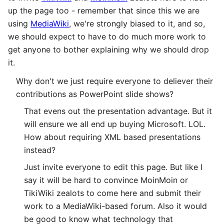
up the page too - remember that since this we are
using
MediaWiki
, we're strongly biased to it, and so,
we should expect to have to do much more work to
get anyone to bother explaining why we should drop
it.
Why don't we just require everyone to deliever their
contributions as PowerPoint slide shows?
That evens out the presentation advantage. But it
will ensure we all end up buying Microsoft. LOL.
How about requiring XML based presentations
instead?
Just invite everyone to edit this page. But like I
say it will be hard to convince MoinMoin or
TikiWiki zealots to come here and submit their
work to a MediaWiki-based forum. Also it would
be good to know what technology that