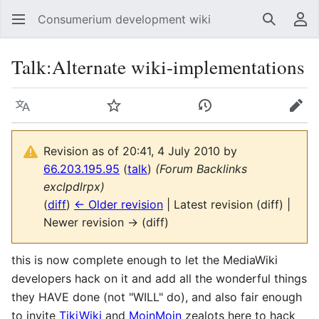
Consumerium development wiki
Search
Us
Talk
:
Alternate wiki-implementations
Language
Watch
View history
Edit
Revision as of 20:41, 4 July 2010 by
66.203.195.95
(
talk
)
(Forum Backlinks
exclpdlrpx)
(
diff
)
← Older revision
| Latest revision (diff) |
Newer revision → (diff)
this is now complete enough to let the MediaWiki
developers hack on it and add all the wonderful things
they HAVE done (not "WILL" do), and also fair enough
to invite
TikiWiki
and
MoinMoin
zealots here to hack