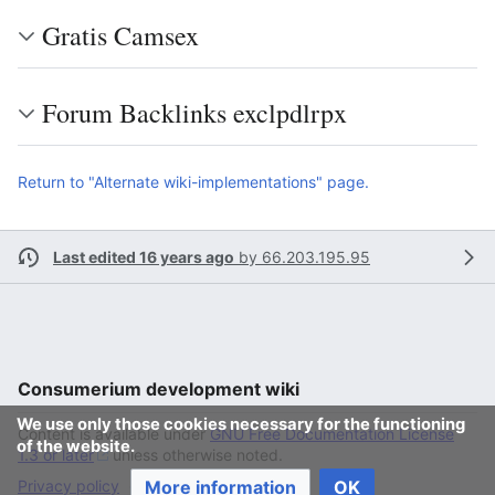
Gratis Camsex
Forum Backlinks exclpdlrpx
Return to "Alternate wiki-implementations" page.
Last edited 16 years ago
by
66.203.195.95
Consumerium development wiki
We use only those cookies necessary for the functioning
Content is available under
GNU Free Documentation License
of the website.
1.3 or later
unless otherwise noted.
More information
OK
Privacy policy
Desktop