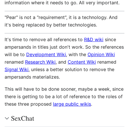
information where it needs to go. All very important.
"Pear" is not a "requirement", it is a technology. And
it's being replaced by better technologies.
It's time to remove all references to
R&D wiki
since
ampersands in titles just don't work. So the references
will be to
Development Wiki
, with the
Opinion Wiki
renamed
Research Wiki
, and
Content Wiki
renamed
Signal Wiki
, unless a better solution to remove the
ampersands materializes.
This will have to be done sooner, maybe a week, since
there is getting to be a lot of reference to the roles of
these three proposed
large public wikis
.
SexChat