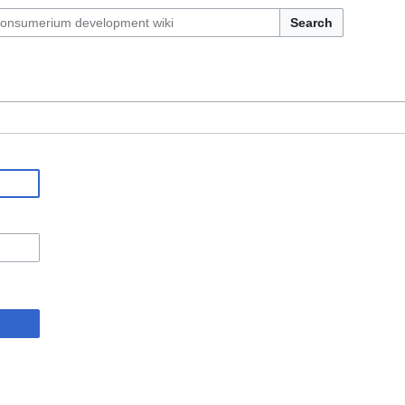
Search