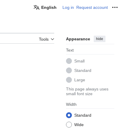
English
Log in
Request account
Personal
Appearance
hide
Tools
Text
Small
Standard
Large
This page always uses
small font size
Width
Standard
Wide