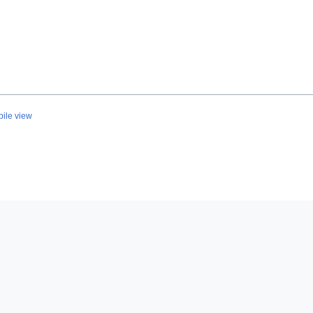
ile view