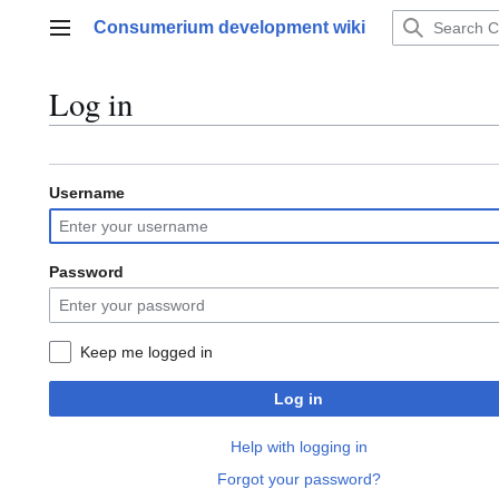
Jump
Consumerium development wiki
to
Main menu
content
Log in
Username
Password
Keep me logged in
Log in
Help with logging in
Forgot your password?