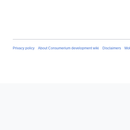
Privacy policy
About Consumerium development wiki
Disclaimers
Mob